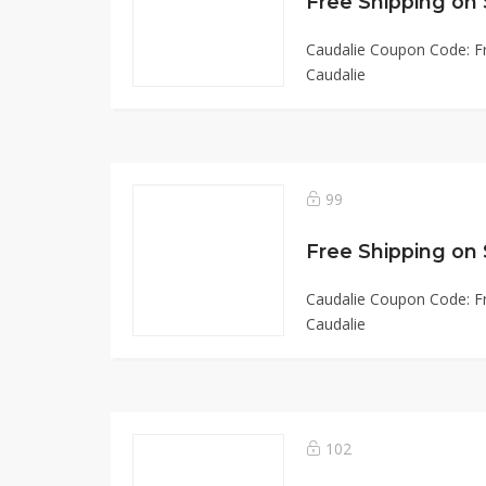
Free Shipping on 
Caudalie Coupon Code: Fr
Caudalie
99
Free Shipping on
Caudalie Coupon Code: Fr
Caudalie
102