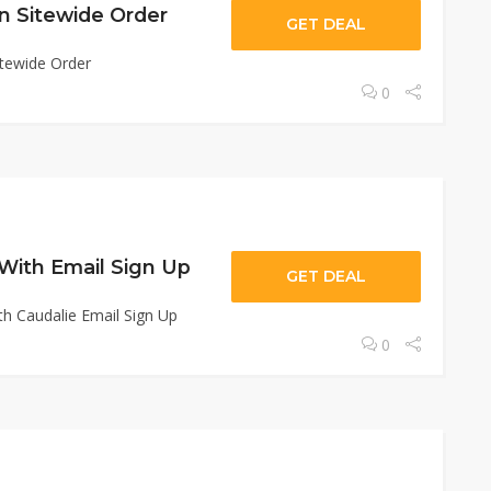
n Sitewide Order
GET DEAL
tewide Order
0
 With Email Sign Up
GET DEAL
th Caudalie Email Sign Up
0