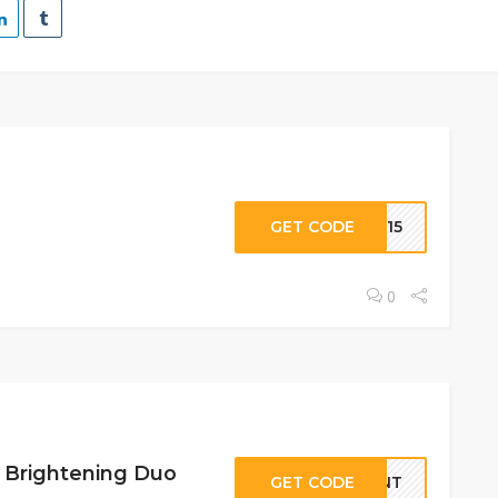
GET CODE
ME15
0
t Brightening Duo
GET CODE
IANT