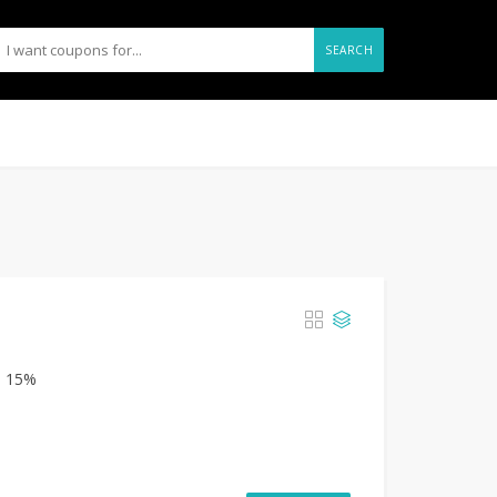
SEARCH
m 15%