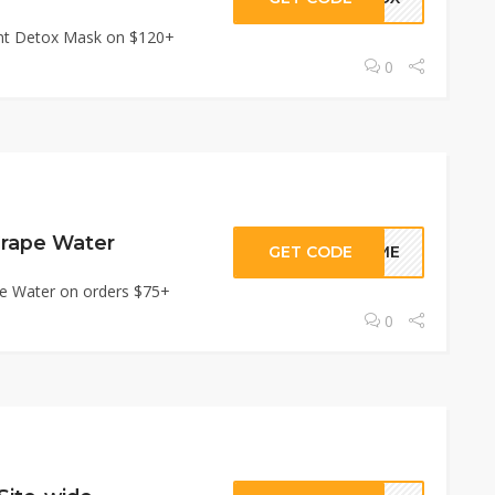
tant Detox Mask on $120+
0
Grape Water
GET CODE
TIME
pe Water on orders $75+
0