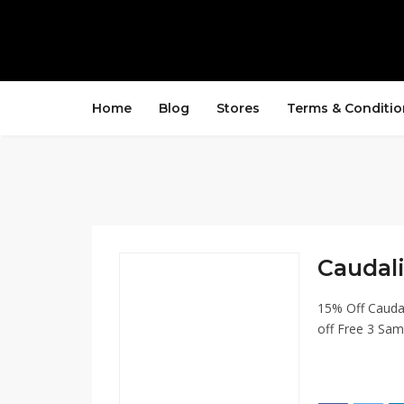
Home
Blog
Stores
Terms & Conditio
Caudali
15% Off Cauda
off Free 3 Sam