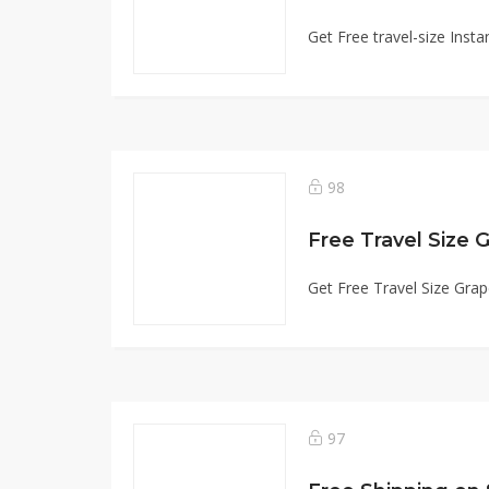
Get Free travel-size Ins
98
Free Travel Size 
Get Free Travel Size Gra
97