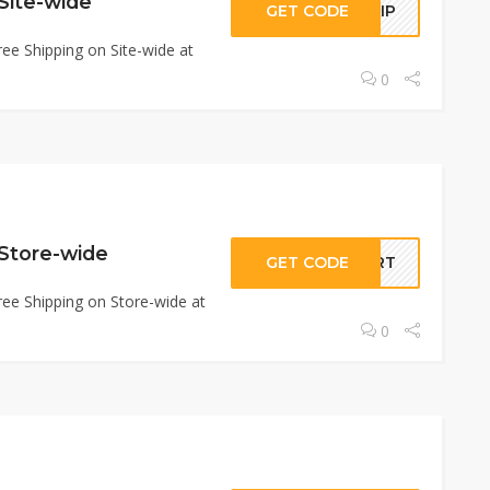
Site-wide
GET CODE
SHIP
ee Shipping on Site-wide at
0
 Store-wide
GET CODE
CART
ee Shipping on Store-wide at
0