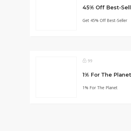
45% Off Best-Sell
Get 45% Off Best-Seller
99
1% For The Plane
1% For The Planet