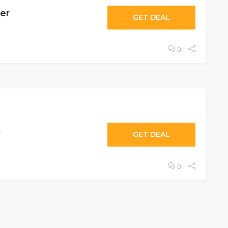
er
GET DEAL
0
t
GET DEAL
0