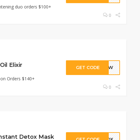
ghtening duo orders $100+
0
il Elixir
GET CODE
GLOW
xir on Orders $140+
0
Instant Detox Mask
GET CODE
ETOX