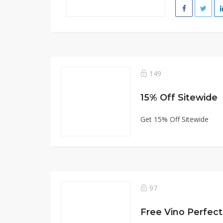
149
15% Off Sitewide
Get 15% Off Sitewide
97
Free Vino Perfec