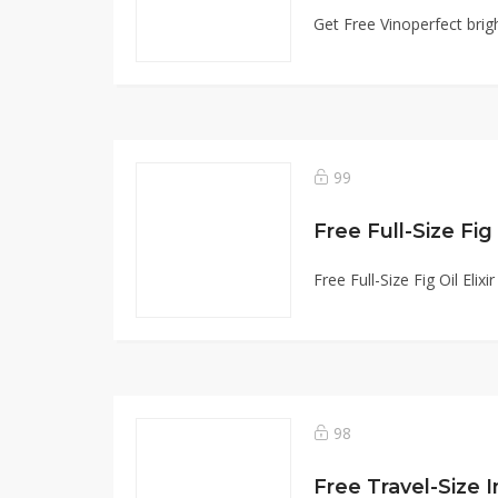
Get Free Vinoperfect bri
99
Free Full-Size Fig O
Free Full-Size Fig Oil Eli
98
Free Travel-Size 