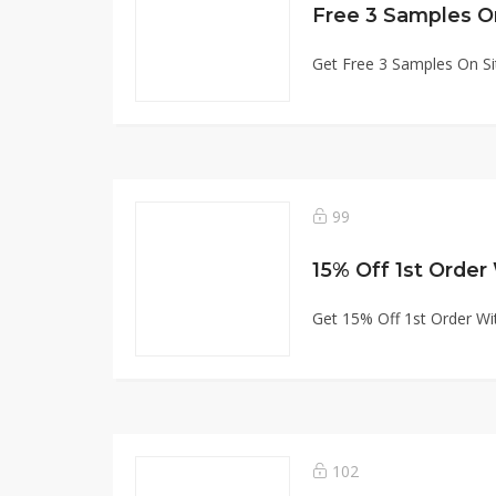
Free 3 Samples O
Get Free 3 Samples On Si
99
15% Off 1st Order
Get 15% Off 1st Order Wi
102