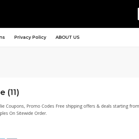
ns
Privacy Policy
ABOUT US
e (11)
lie Coupons, Promo Codes Free shipping offers & deals starting fro
ples On Sitewide Order.