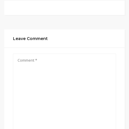
Leave Comment