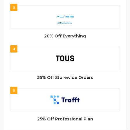
3
20% Off Everything
4
35% Off Storewide Orders
5
25% Off Professional Plan