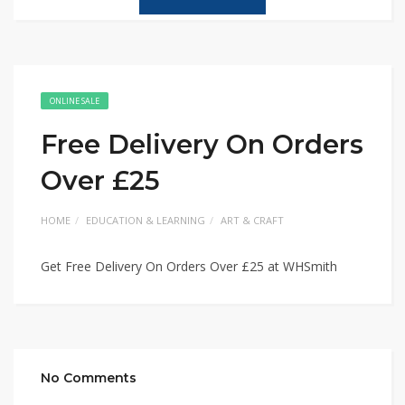
ONLINE SALE
Free Delivery On Orders
Over £25
HOME
EDUCATION & LEARNING
ART & CRAFT
Get Free Delivery On Orders Over £25 at WHSmith
No Comments