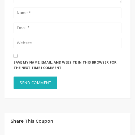
SAVE MY NAME, EMAIL, AND WEBSITE IN THIS BROWSER FOR
THE NEXT TIME I COMMENT.
Share This Coupon