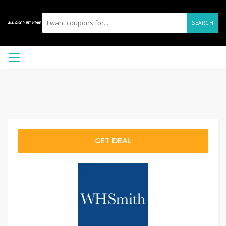
SEARCH
GET DEAL