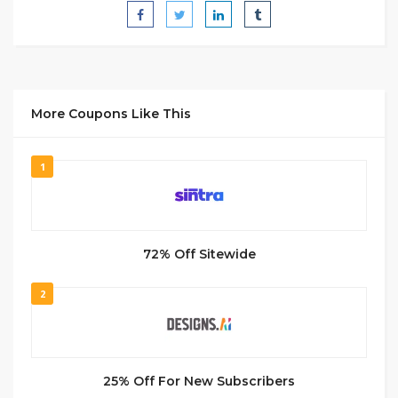
More Coupons Like This
1
72% Off Sitewide
2
25% Off For New Subscribers