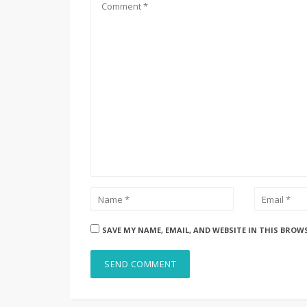
SAVE MY NAME, EMAIL, AND WEBSITE IN THIS BROW