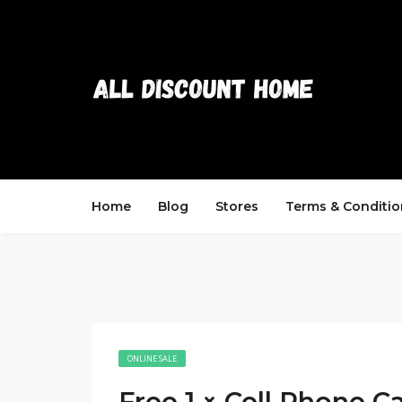
Home
Blog
Stores
Terms & Conditio
ONLINE SALE
Free 1 × Cell Phone C