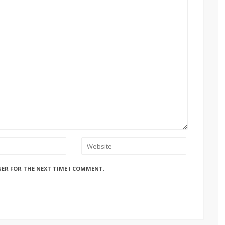
SER FOR THE NEXT TIME I COMMENT.