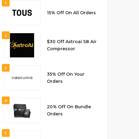
1
15% Off On All Orders
2
$30 Off Astroai S8 Air
Compressor
3
35% Off On Your
Orders
4
20% Off On Bundle
Orders
5