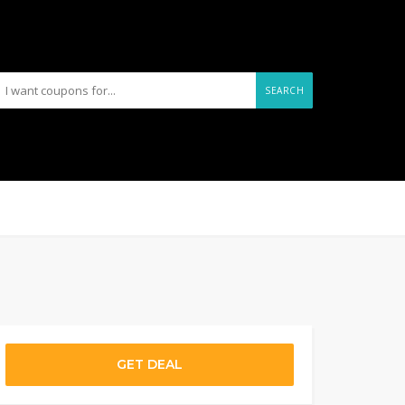
SEARCH
GET DEAL