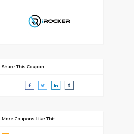
Share This Coupon
More Coupons Like This