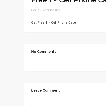
HOME
ACCESSORIES
Get Free 1 × Cell Phone Case
No Comments
Leave Comment