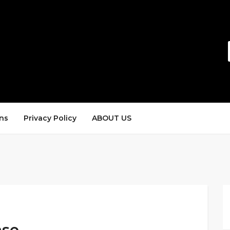
ns
Privacy Policy
ABOUT US
ase