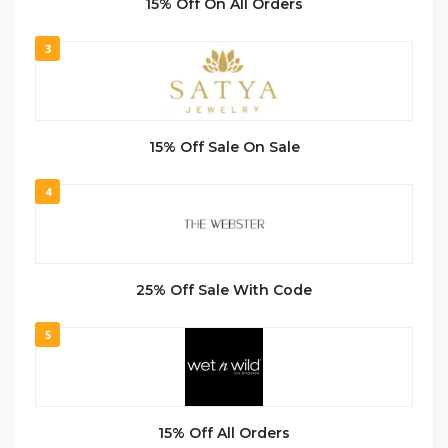
15% Off On All Orders
3
15% Off Sale On Sale
4
25% Off Sale With Code
5
15% Off All Orders