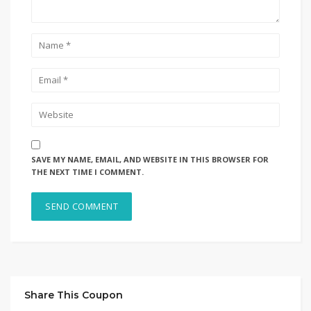
SAVE MY NAME, EMAIL, AND WEBSITE IN THIS BROWSER FOR
THE NEXT TIME I COMMENT.
Share This Coupon