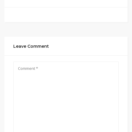
Leave Comment