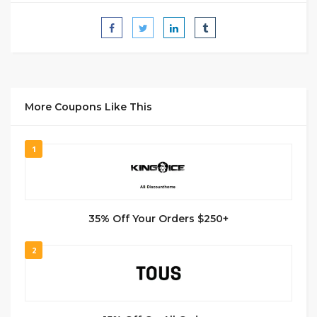
More Coupons Like This
1
35% Off Your Orders $250+
2