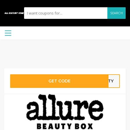
SEARCH
GET CODE
AUTY