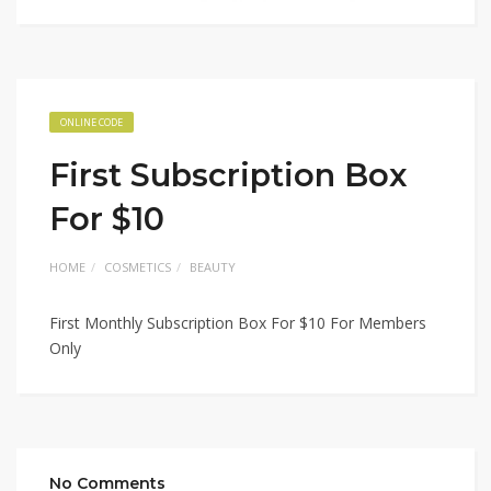
ONLINE CODE
First Subscription Box
For $10
HOME
COSMETICS
BEAUTY
First Monthly Subscription Box For $10 For Members
Only
No Comments