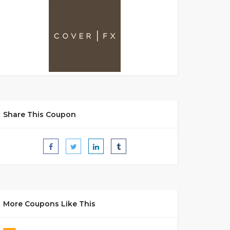
Share This Coupon
More Coupons Like This