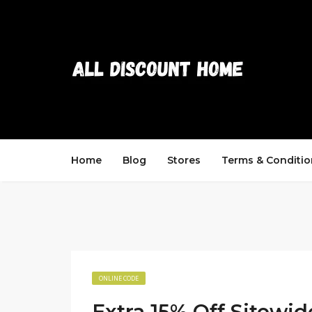
Home
Blog
Stores
Terms & Conditio
ONLINE CODE
Extra 15% Off Sitewi