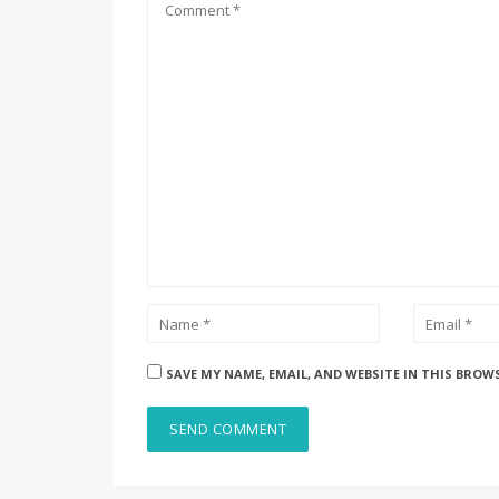
SAVE MY NAME, EMAIL, AND WEBSITE IN THIS BROW