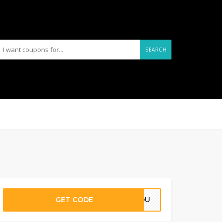
SEARCH
GET CODE
SYOU