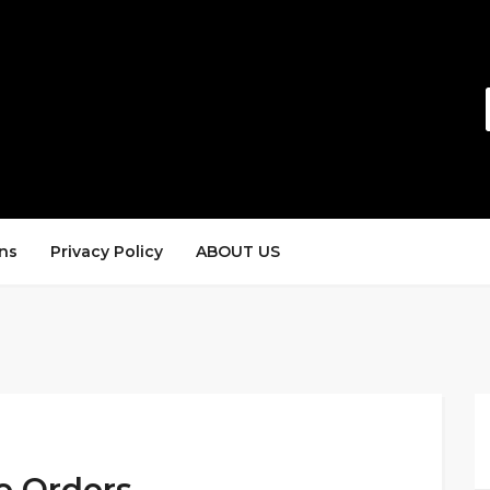
ns
Privacy Policy
ABOUT US
de Orders