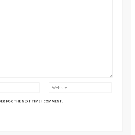
SER FOR THE NEXT TIME I COMMENT.