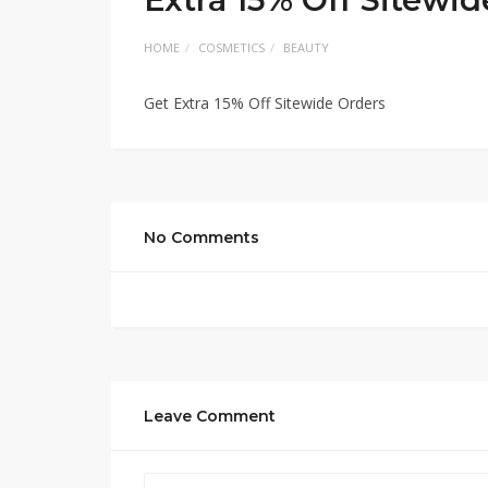
HOME
COSMETICS
BEAUTY
Get Extra 15% Off Sitewide Orders
No Comments
Leave Comment