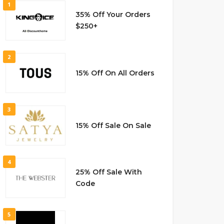
1
35% Off Your Orders
$250+
2
15% Off On All Orders
3
15% Off Sale On Sale
4
25% Off Sale With
Code
5