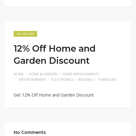
ONLINE CODE
12% Off Home and
Garden Discount
HOME
HOME & GARDEN
HOME IMPROVEMENTS
ENTERTAINMENT
ELECTRONICS
BEDDING
FURNITURE
Get 12% Off Home and Garden Discount
No Comments