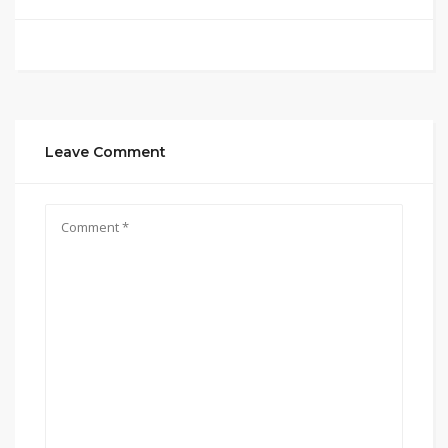
Leave Comment