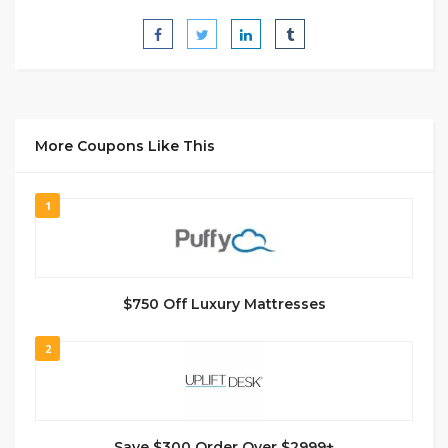
More Coupons Like This
1
$750 Off Luxury Mattresses
2
Save $300 Order Over $2999+