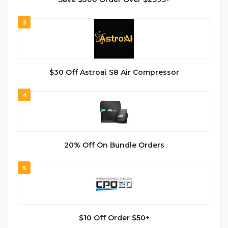
3
$30 Off Astroai S8 Air Compressor
4
20% Off On Bundle Orders
5
$10 Off Order $50+