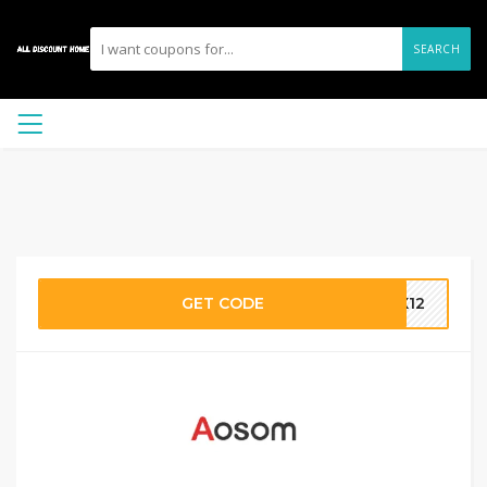
SEARCH
GET CODE
OX12