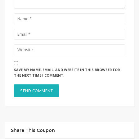
SAVE MY NAME, EMAIL, AND WEBSITE IN THIS BROWSER FOR
THE NEXT TIME I COMMENT.
Share This Coupon