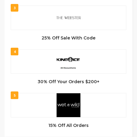
3
25% Off Sale With Code
4
30% Off Your Orders $200+
5
15% Off All Orders