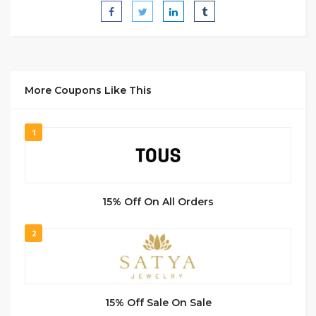
More Coupons Like This
1
15% Off On All Orders
2
15% Off Sale On Sale