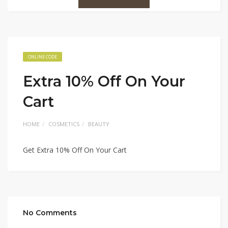
ONLINE CODE
Extra 10% Off On Your
Cart
HOME
COSMETICS
BEAUTY
Get Extra 10% Off On Your Cart
No Comments