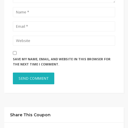
SAVE MY NAME, EMAIL, AND WEBSITE IN THIS BROWSER FOR
THE NEXT TIME I COMMENT.
Share This Coupon