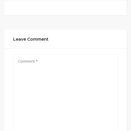
Leave Comment