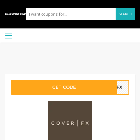
SEARCH
GET CODE
ECFX