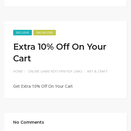
EXCLUSIVE
ONLINE CODE
Extra 10% Off On Your
Cart
HOME
ONLINE GAME KEYS VPN PDF LINKS
ART & CRAFT
Get Extra 10% Off On Your Cart
No Comments