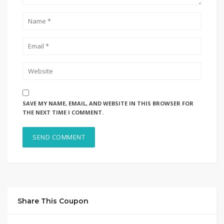
SAVE MY NAME, EMAIL, AND WEBSITE IN THIS BROWSER FOR
THE NEXT TIME I COMMENT.
Share This Coupon