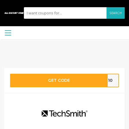
SEARCH
GET CODE
EN10