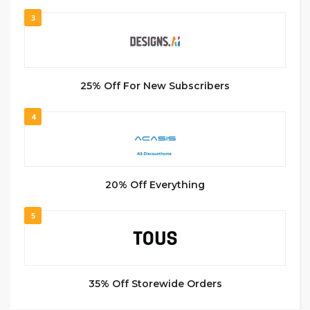
3
25% Off For New Subscribers
4
20% Off Everything
5
35% Off Storewide Orders