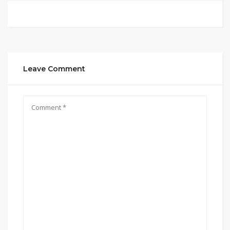
Leave Comment