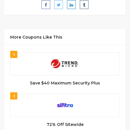
More Coupons Like This
1
Save $40 Maximum Security Plus
2
72% Off Sitewide