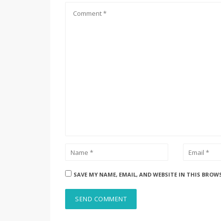
SAVE MY NAME, EMAIL, AND WEBSITE IN THIS BROW