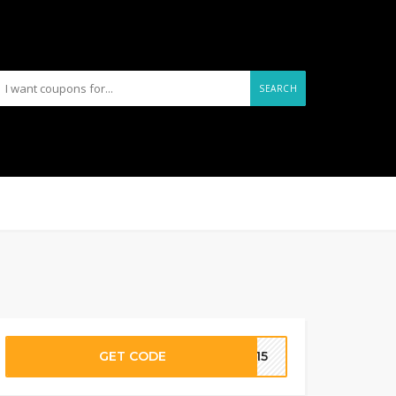
SEARCH
GET CODE
AL15