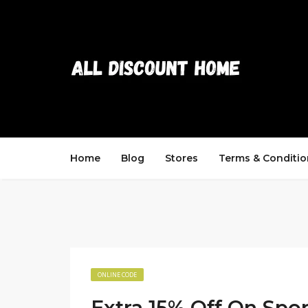
Home
Blog
Stores
Terms & Conditio
ONLINE CODE
Extra 15% Off On Spo