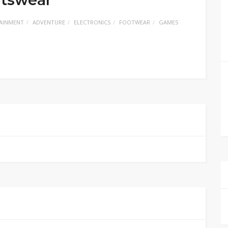
AINMENT
ADVENTURE
ELECTRONICS
FOOTWEAR
GAMES