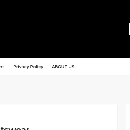
ns
Privacy Policy
ABOUT US
rtswear