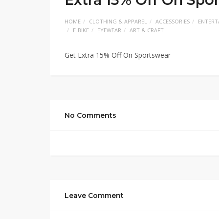
HOME
CLOTHING & APPAREL
ACCESSORIES
ENTERT
E-BIKE
EYEWEAR
ART & CRAFT
Get Extra 15% Off On Sportswear
No Comments
Leave Comment