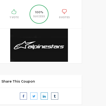
100%
SUCCESS
1 VOTE
0 VOTES
Share This Coupon