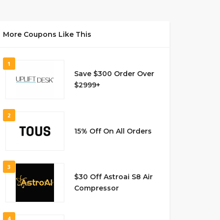
More Coupons Like This
1
Save $300 Order Over
$2999+
2
15% Off On All Orders
3
$30 Off Astroai S8 Air
Compressor
4