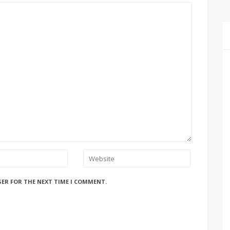
SER FOR THE NEXT TIME I COMMENT.