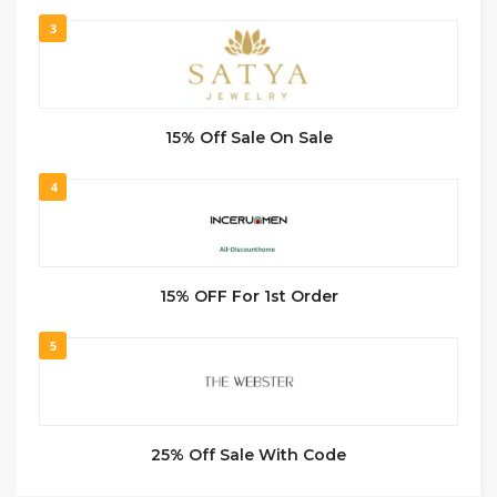
3
15% Off Sale On Sale
4
15% OFF For 1st Order
5
25% Off Sale With Code