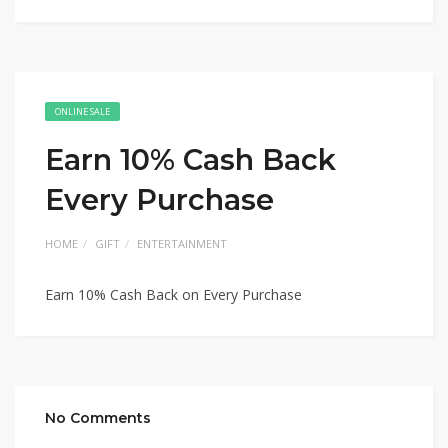
ONLINE SALE
Earn 10% Cash Back
Every Purchase
HOME
GIFT
ENTERTAINMENT
Earn 10% Cash Back on Every Purchase
No Comments