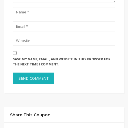
SAVE MY NAME, EMAIL, AND WEBSITE IN THIS BROWSER FOR
THE NEXT TIME I COMMENT.
Share This Coupon