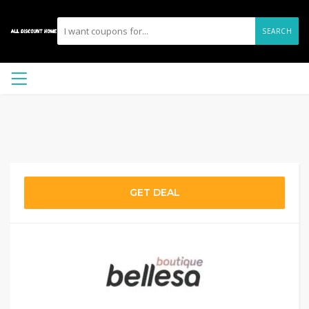
SEARCH
GET DEAL