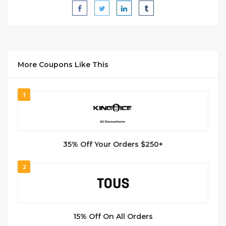
More Coupons Like This
1
35% Off Your Orders $250+
2
15% Off On All Orders