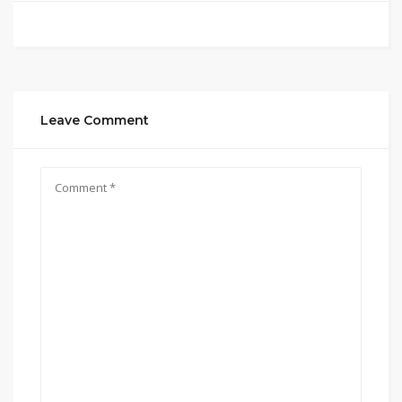
Leave Comment