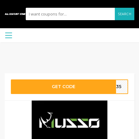
SEARCH
GET CODE
ER35