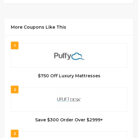
More Coupons Like This
1
$750 Off Luxury Mattresses
2
Save $300 Order Over $2999+
3