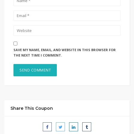
SAVE MY NAME, EMAIL, AND WEBSITE IN THIS BROWSER FOR
THE NEXT TIME I COMMENT.
Share This Coupon