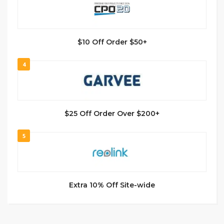
$10 Off Order $50+
4
$25 Off Order Over $200+
5
Extra 10% Off Site-wide