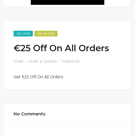
EXCLUSIVE
ONLINE CODE
€25 Off On All Orders
HOME
HOME & GARDEN
FURNITURE
Get €25 Off On All Orders
No Comments