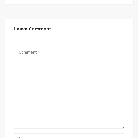
Leave Comment