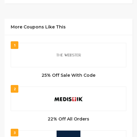
More Coupons Like This
1
25% Off Sale With Code
2
22% Off All Orders
3