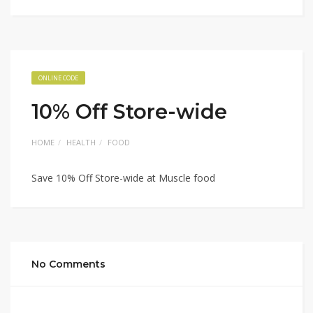
ONLINE CODE
10% Off Store-wide
HOME
HEALTH
FOOD
Save 10% Off Store-wide at Muscle food
No Comments