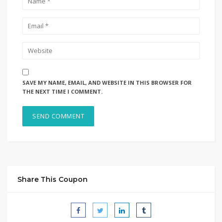
SAVE MY NAME, EMAIL, AND WEBSITE IN THIS BROWSER FOR
THE NEXT TIME I COMMENT.
Share This Coupon