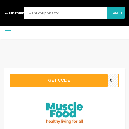
SEARCH
GET CODE
AT10