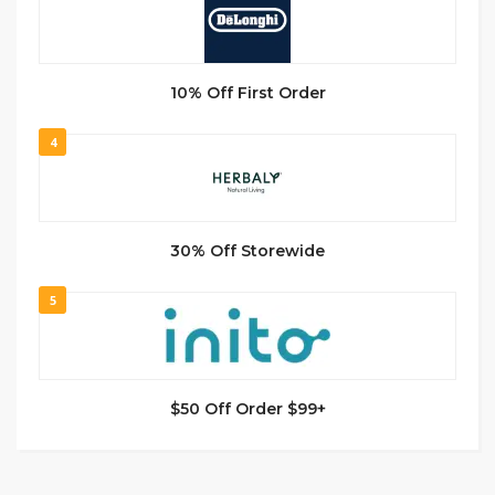
10% Off First Order
4
30% Off Storewide
5
$50 Off Order $99+