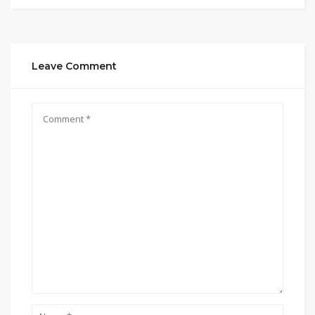
Leave Comment