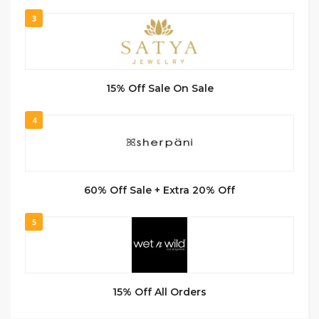
3
15% Off Sale On Sale
4
60% Off Sale + Extra 20% Off
5
15% Off All Orders