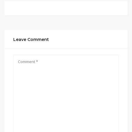
Leave Comment