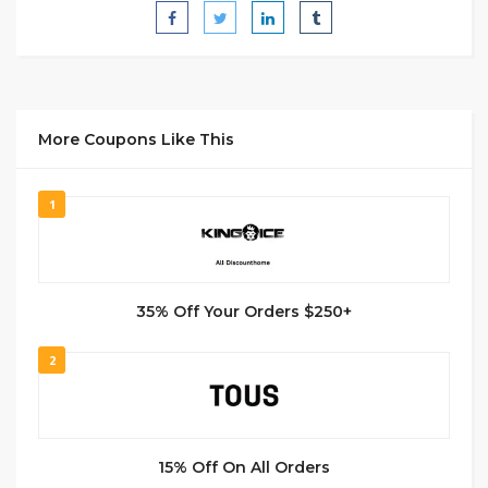
More Coupons Like This
1
35% Off Your Orders $250+
2
15% Off On All Orders