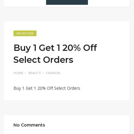
ONLINE CODE
Buy 1 Get 1 20% Off
Select Orders
HOME
BEAUTY
FASHION
Buy 1 Get 1 20% Off Select Orders
No Comments