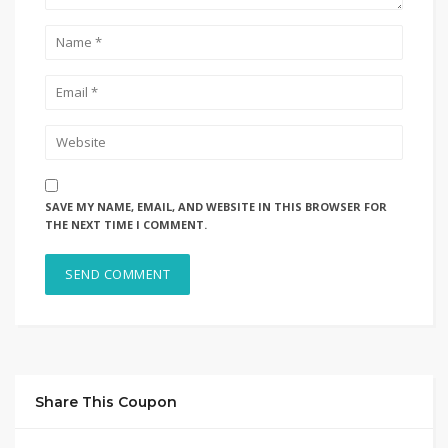
SAVE MY NAME, EMAIL, AND WEBSITE IN THIS BROWSER FOR
THE NEXT TIME I COMMENT.
Share This Coupon