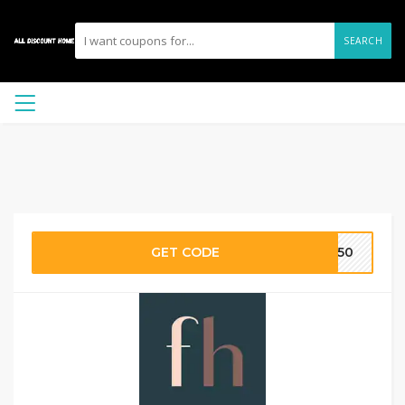
SEARCH
GET CODE
te50