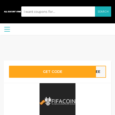
SEARCH
GET CODE
REE