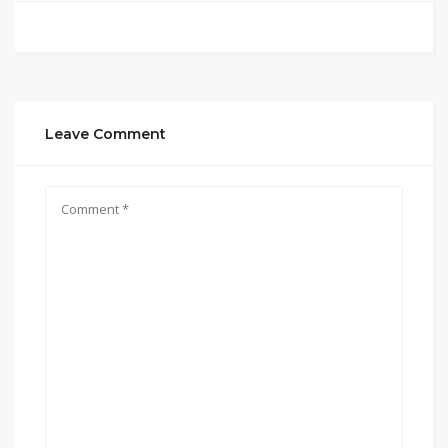
Leave Comment