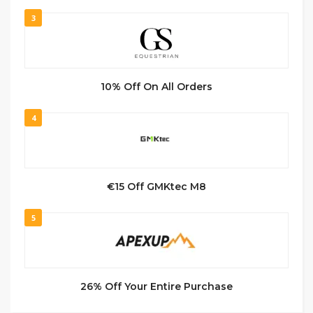
3
10% Off On All Orders
4
€15 Off GMKtec M8
5
26% Off Your Entire Purchase