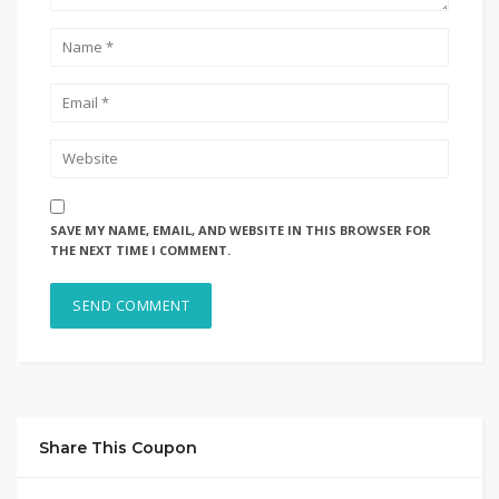
SAVE MY NAME, EMAIL, AND WEBSITE IN THIS BROWSER FOR
THE NEXT TIME I COMMENT.
Share This Coupon