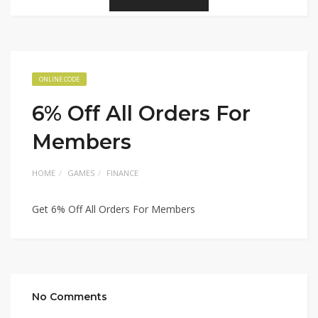
ONLINE CODE
6% Off All Orders For
Members
HOME
GAMES
FINANCE
Get 6% Off All Orders For Members
No Comments