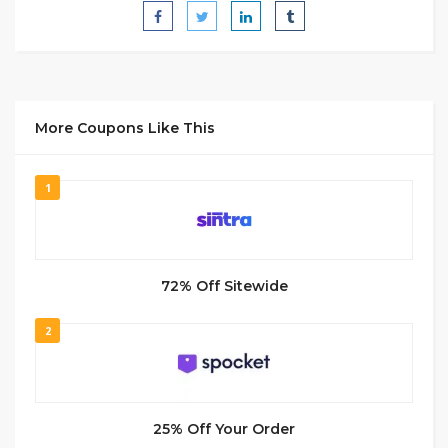
More Coupons Like This
1
72% Off Sitewide
2
25% Off Your Order