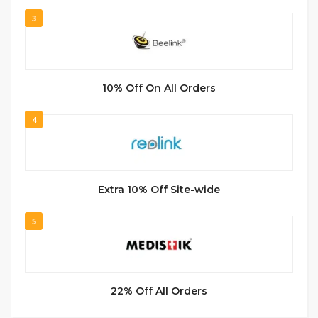
3
10% Off On All Orders
4
Extra 10% Off Site-wide
5
22% Off All Orders