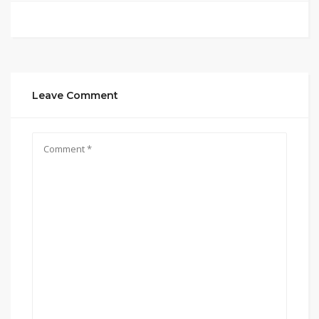
Leave Comment