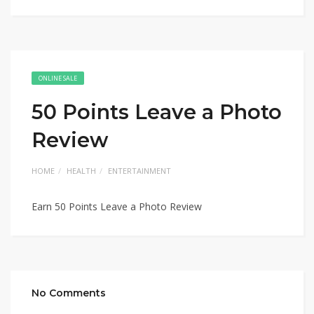
ONLINE SALE
50 Points Leave a Photo
Review
HOME
HEALTH
ENTERTAINMENT
Earn 50 Points Leave a Photo Review
No Comments