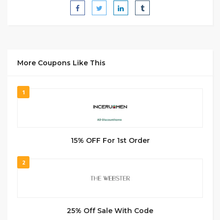
More Coupons Like This
1
15% OFF For 1st Order
2
25% Off Sale With Code