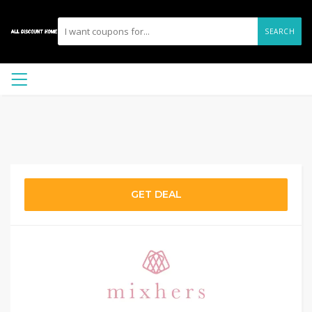
SEARCH
GET DEAL