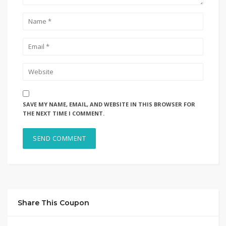
SAVE MY NAME, EMAIL, AND WEBSITE IN THIS BROWSER FOR
THE NEXT TIME I COMMENT.
Share This Coupon