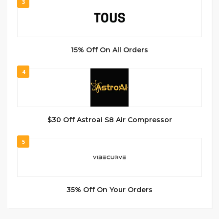
3
15% Off On All Orders
4
$30 Off Astroai S8 Air Compressor
5
35% Off On Your Orders