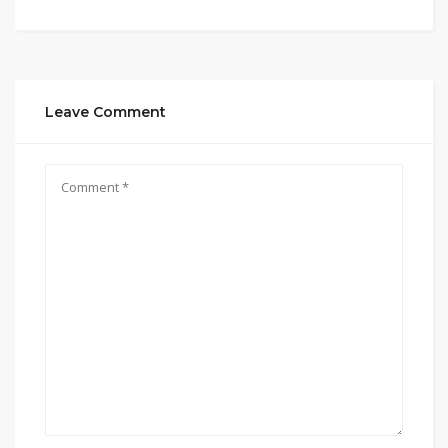
Leave Comment