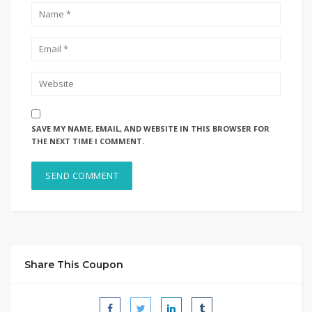
SAVE MY NAME, EMAIL, AND WEBSITE IN THIS BROWSER FOR
THE NEXT TIME I COMMENT.
Share This Coupon