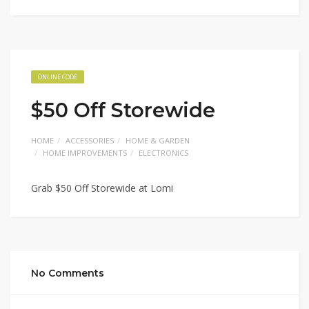
ONLINE CODE
$50 Off Storewide
HOME
ACCESSORIES
HOME & GARDEN
HOME IMPROVEMENTS
ELECTRONICS
Grab $50 Off Storewide at Lomi
No Comments