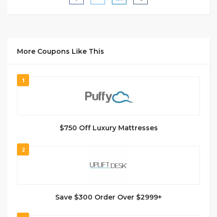
More Coupons Like This
1
$750 Off Luxury Mattresses
2
Save $300 Order Over $2999+