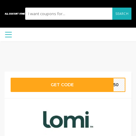
SEARCH
GET CODE
MI50