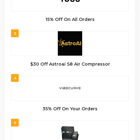
15% Off On All Orders
3
$30 Off Astroai S8 Air Compressor
4
35% Off On Your Orders
5