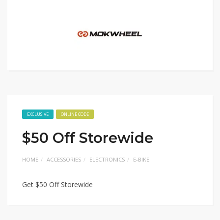
EXCLUSIVE
ONLINE CODE
$50 Off Storewide
HOME
ACCESSORIES
ELECTRONICS
E-BIKE
Get $50 Off Storewide