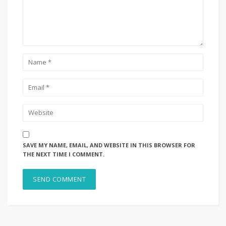
SAVE MY NAME, EMAIL, AND WEBSITE IN THIS BROWSER FOR
THE NEXT TIME I COMMENT.