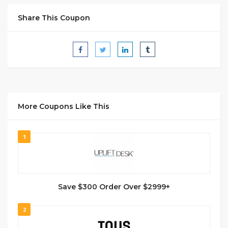
Share This Coupon
More Coupons Like This
1
Save $300 Order Over $2999+
2