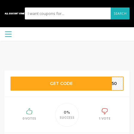
SEARCH
GET CODE
GP50
0%
SUCCESS
0 VOTES
1 VOTE