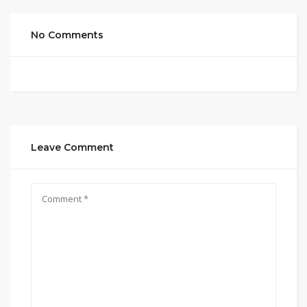
No Comments
Leave Comment