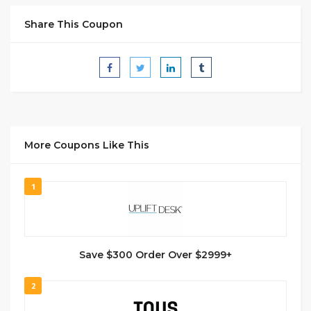
Share This Coupon
More Coupons Like This
1
Save $300 Order Over $2999+
2