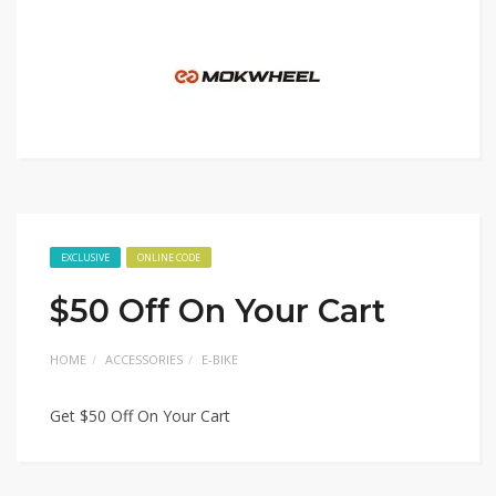
EXCLUSIVE
ONLINE CODE
$50 Off On Your Cart
HOME
ACCESSORIES
E-BIKE
Get $50 Off On Your Cart