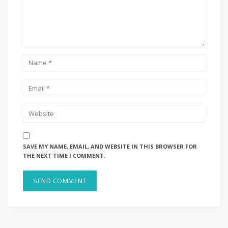
SAVE MY NAME, EMAIL, AND WEBSITE IN THIS BROWSER FOR
THE NEXT TIME I COMMENT.