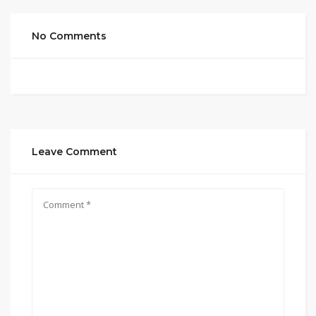
No Comments
Leave Comment