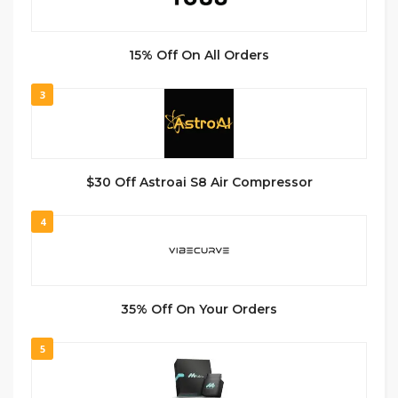
15% Off On All Orders
3
$30 Off Astroai S8 Air Compressor
4
35% Off On Your Orders
5