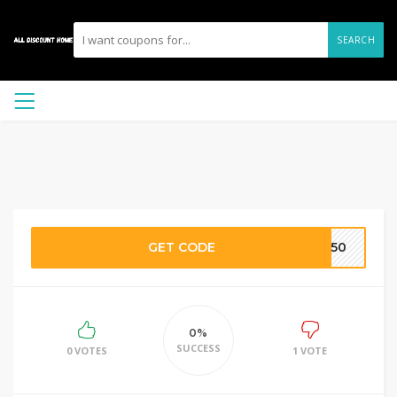
SEARCH
GET CODE
OB50
0%
SUCCESS
0 VOTES
1 VOTE