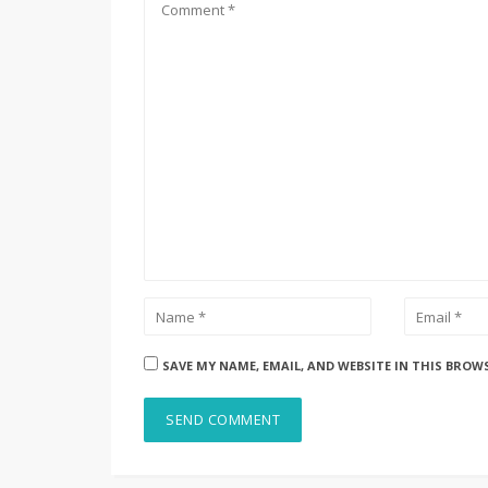
SAVE MY NAME, EMAIL, AND WEBSITE IN THIS BROW