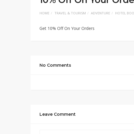
HOME
TRAVEL & TOURISM
ADVENTURE
HOTEL BOO
Get 10% Off On Your Orders
No Comments
Leave Comment