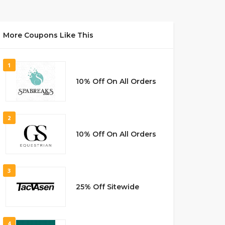
More Coupons Like This
1
10% Off On All Orders
2
10% Off On All Orders
3
25% Off Sitewide
4