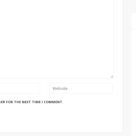
SER FOR THE NEXT TIME I COMMENT.