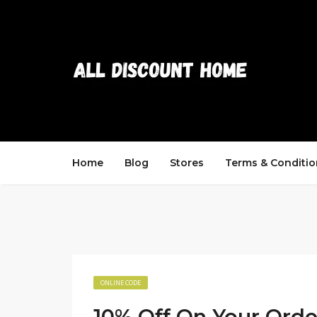
Home
Blog
Stores
Terms & Conditio
ONLINE CODE
10% Off On Your Orde