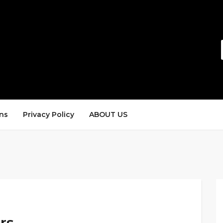
ns
Privacy Policy
ABOUT US
rs