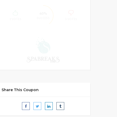
40%
SUCCESS
2 VOTES
3 VOTES
Share This Coupon