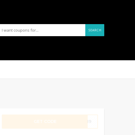
SEARCH
GET CODE
UNI9