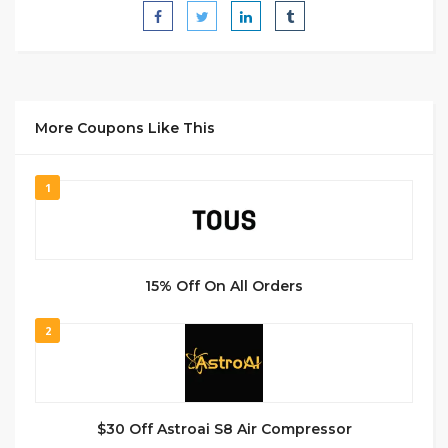
More Coupons Like This
1
15% Off On All Orders
2
$30 Off Astroai S8 Air Compressor