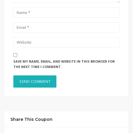
SAVE MY NAME, EMAIL, AND WEBSITE IN THIS BROWSER FOR
THE NEXT TIME I COMMENT.
Share This Coupon