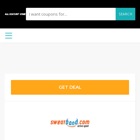
SEARCH
GET DEAL