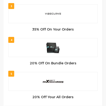
3
35% Off On Your Orders
4
20% Off On Bundle Orders
5
20% Off Your All Orders