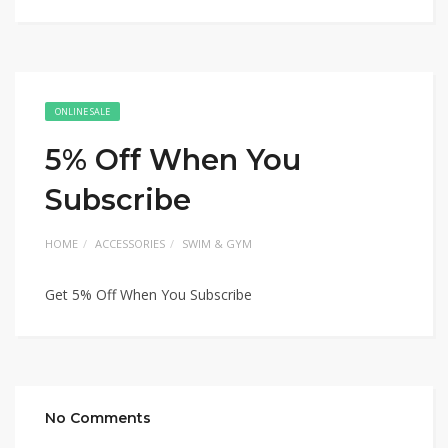
ONLINE SALE
5% Off When You
Subscribe
HOME
ACCESSORIES
SWIM & GYM
Get 5% Off When You Subscribe
No Comments