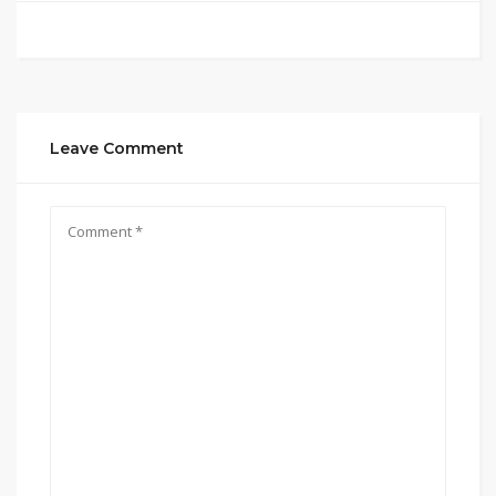
Leave Comment