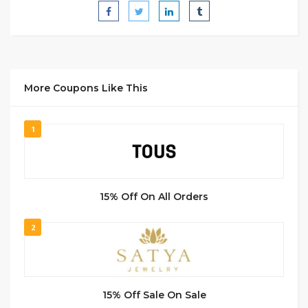
More Coupons Like This
1
15% Off On All Orders
2
15% Off Sale On Sale