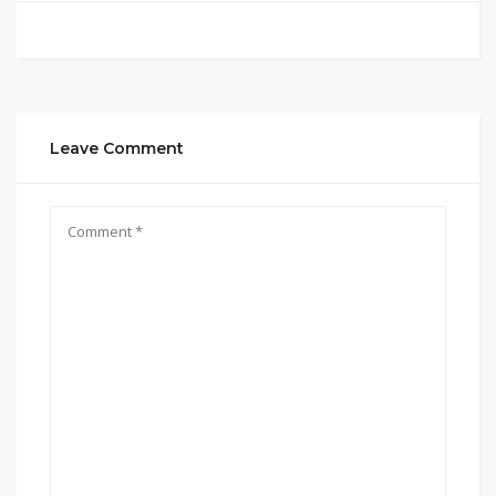
Leave Comment