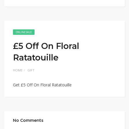
ONLINE SALE
£5 Off On Floral
Ratatouille
HOME
GIFT
Get £5 Off On Floral Ratatouille
No Comments