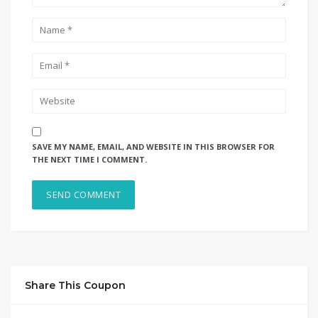
SAVE MY NAME, EMAIL, AND WEBSITE IN THIS BROWSER FOR
THE NEXT TIME I COMMENT.
Share This Coupon