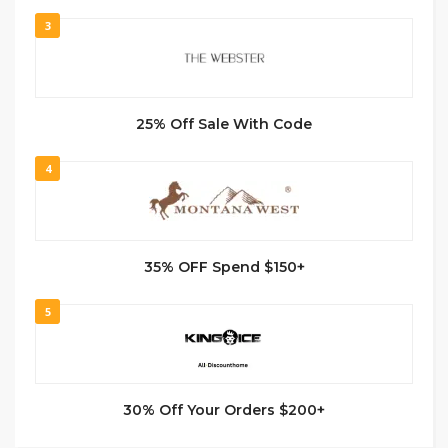
3
25% Off Sale With Code
4
35% OFF Spend $150+
5
30% Off Your Orders $200+