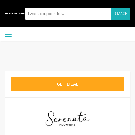
SEARCH
GET DEAL