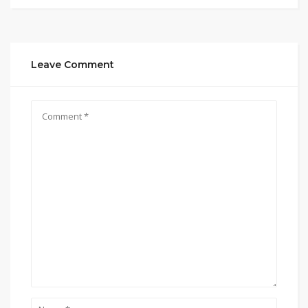
Leave Comment