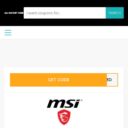
SEARCH
GET CODE
253D