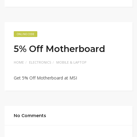
ONLINE CODE
5% Off Motherboard
HOME
ELECTRONICS
MOBILE & LAPTOP
Get 5% Off Motherboard at MSI
No Comments