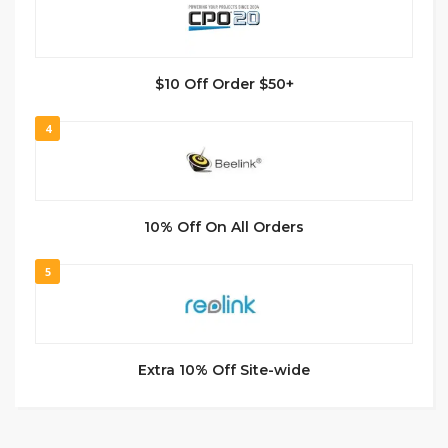
$10 Off Order $50+
4
10% Off On All Orders
5
Extra 10% Off Site-wide