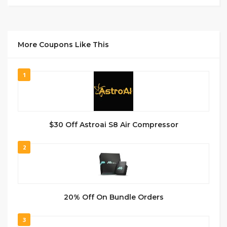
More Coupons Like This
1
$30 Off Astroai S8 Air Compressor
2
20% Off On Bundle Orders
3