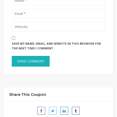
SAVE MY NAME, EMAIL, AND WEBSITE IN THIS BROWSER FOR
THE NEXT TIME I COMMENT.
Share This Coupon