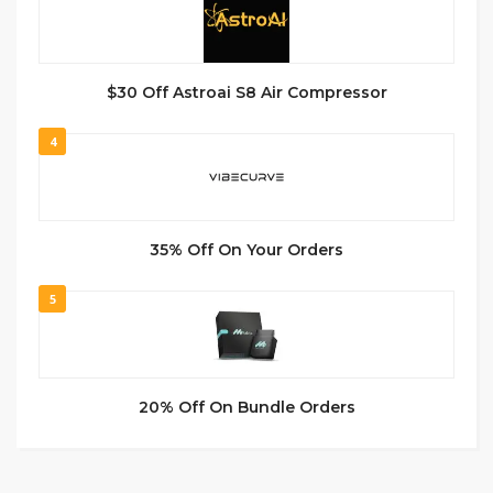
$30 Off Astroai S8 Air Compressor
4
35% Off On Your Orders
5
20% Off On Bundle Orders