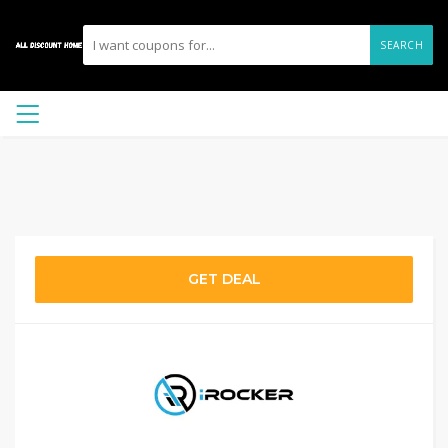
SEARCH
GET DEAL