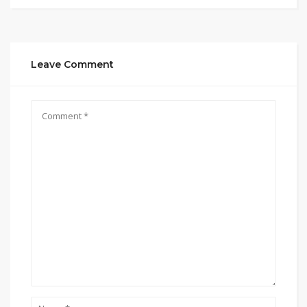
Leave Comment