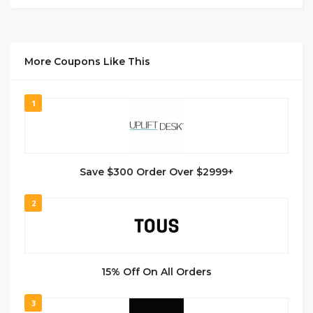
More Coupons Like This
1
Save $300 Order Over $2999+
2
15% Off On All Orders
3