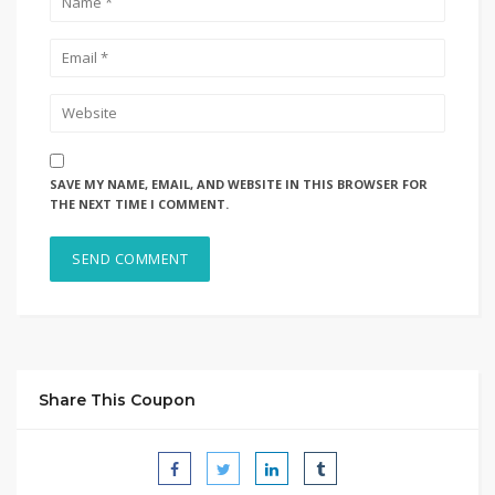
SAVE MY NAME, EMAIL, AND WEBSITE IN THIS BROWSER FOR
THE NEXT TIME I COMMENT.
Share This Coupon