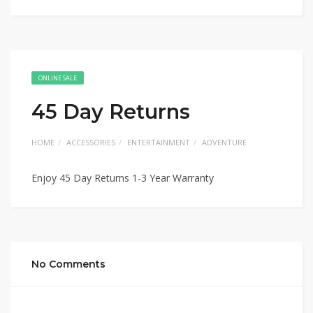
ONLINE SALE
45 Day Returns
HOME
ACCESSORIES
ENTERTAINMENT
ADVENTURE
Enjoy 45 Day Returns 1-3 Year Warranty
No Comments