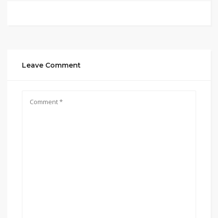
Leave Comment