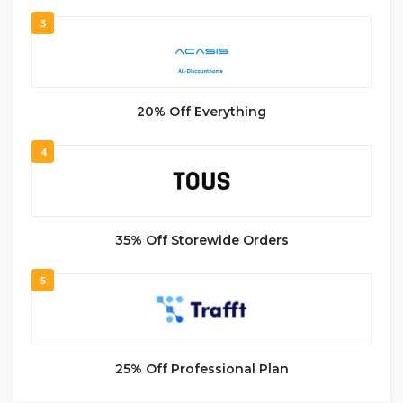
3
20% Off Everything
4
35% Off Storewide Orders
5
25% Off Professional Plan