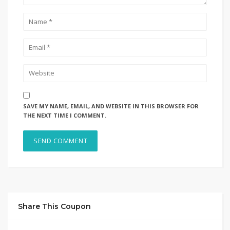
SAVE MY NAME, EMAIL, AND WEBSITE IN THIS BROWSER FOR
THE NEXT TIME I COMMENT.
Share This Coupon