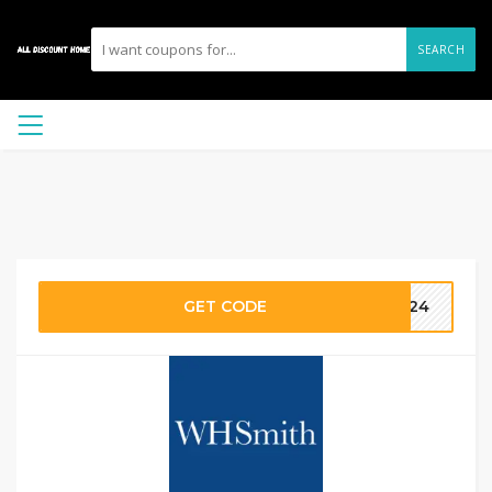
SEARCH
GET CODE
2024