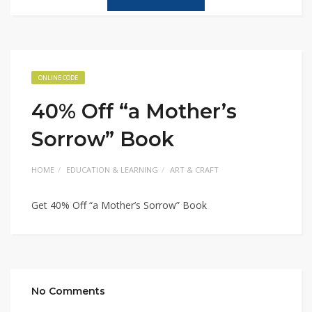
ONLINE CODE
40% Off “a Mother’s
Sorrow” Book
HOME
EDUCATION & LEARNING
ART & CRAFT
Get 40% Off “a Mother’s Sorrow” Book
No Comments