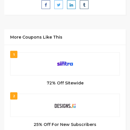
More Coupons Like This
1
72% Off Sitewide
2
25% Off For New Subscribers