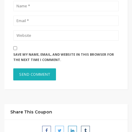
SAVE MY NAME, EMAIL, AND WEBSITE IN THIS BROWSER FOR
THE NEXT TIME I COMMENT.
Share This Coupon