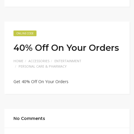
ONLINE CODE
40% Off On Your Orders
HOME
ACCESSORIES
ENTERTAINMENT
PERSONAL CARE & PHARMACY
Get 40% Off On Your Orders
No Comments