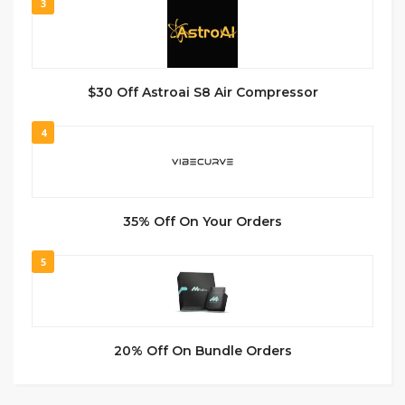
3
$30 Off Astroai S8 Air Compressor
4
35% Off On Your Orders
5
20% Off On Bundle Orders