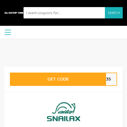
SEARCH
GET CODE
FB35