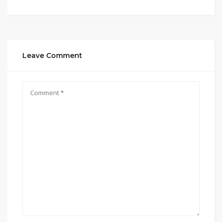
Leave Comment