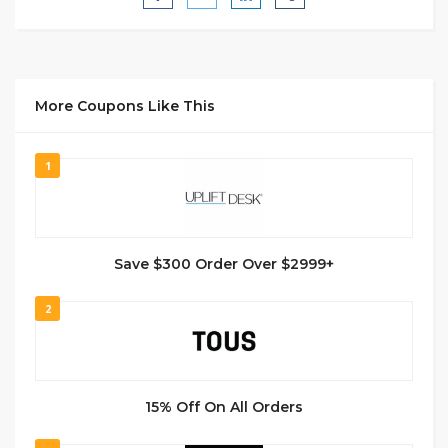
More Coupons Like This
1
Save $300 Order Over $2999+
2
15% Off On All Orders