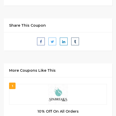
Share This Coupon
More Coupons Like This
1
10% Off On All Orders