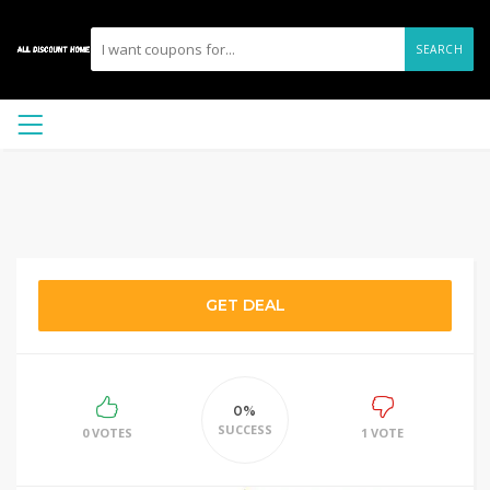
SEARCH
GET DEAL
0%
SUCCESS
0 VOTES
1 VOTE