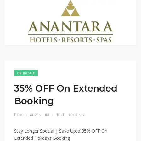
ONLINE SALE
35% OFF On Extended
Booking
HOME
ADVENTURE
HOTEL BOOKING
Stay Longer Special | Save Upto 35% OFF On
Extended Holidays Booking