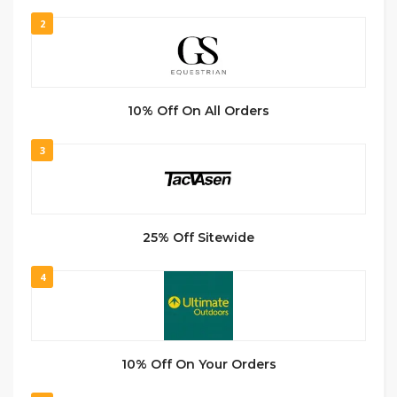
2
10% Off On All Orders
3
25% Off Sitewide
4
10% Off On Your Orders