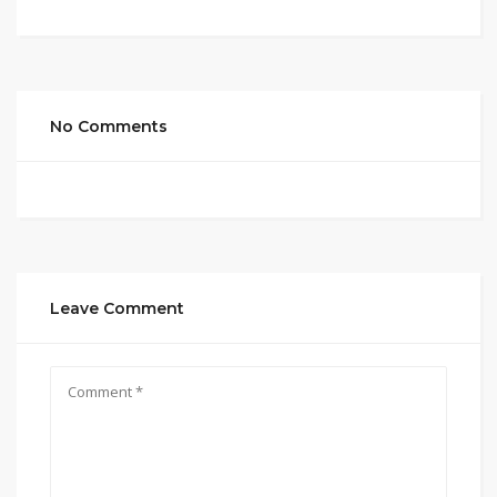
No Comments
Leave Comment