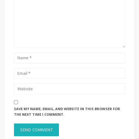
SAVE MY NAME, EMAIL, AND WEBSITE IN THIS BROWSER FOR
THE NEXT TIME I COMMENT.