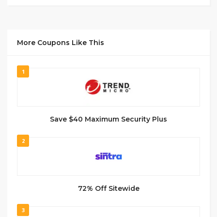
More Coupons Like This
1
Save $40 Maximum Security Plus
2
72% Off Sitewide
3