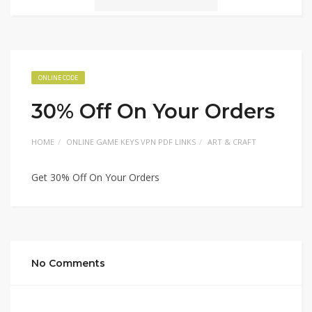
ONLINE CODE
30% Off On Your Orders
HOME
ONLINE GAME KEYS VPN PDF LINKS
ART & CRAFT
Get 30% Off On Your Orders
No Comments