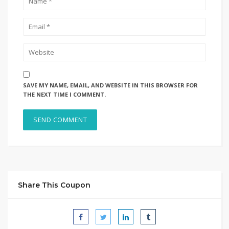
SAVE MY NAME, EMAIL, AND WEBSITE IN THIS BROWSER FOR
THE NEXT TIME I COMMENT.
Share This Coupon