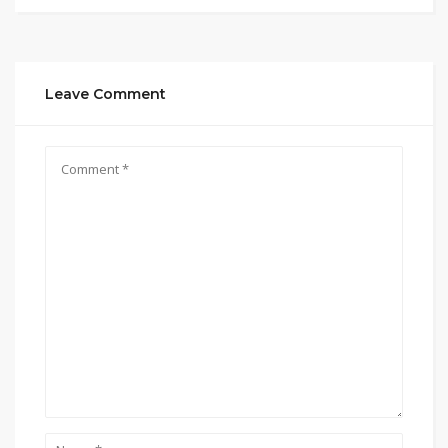
Leave Comment