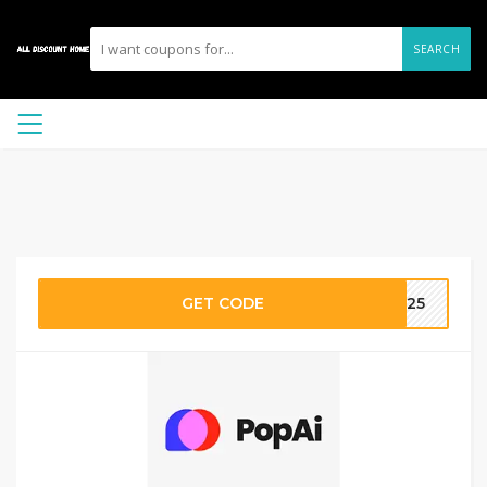
SEARCH
GET CODE
2025