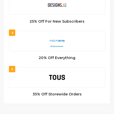
25% Off For New Subscribers
4
20% Off Everything
5
35% Off Storewide Orders