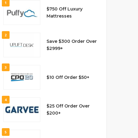
1
$750 Off Luxury
Mattresses
2
Save $300 Order Over
$2999+
3
$10 Off Order $50+
4
$25 Off Order Over
$200+
5