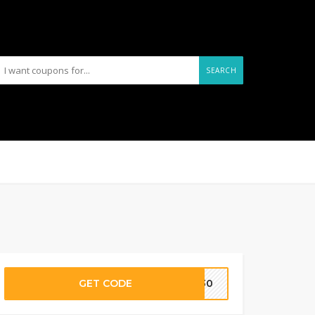
SEARCH
GET CODE
TS30