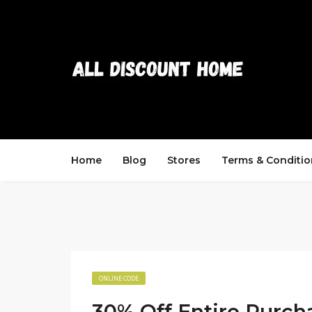
Home
Blog
Stores
Terms & Conditio
ONLINE CODE
30% Off Entire Purch