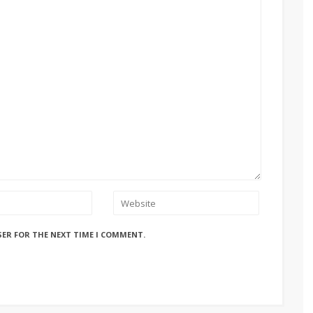
SER FOR THE NEXT TIME I COMMENT.