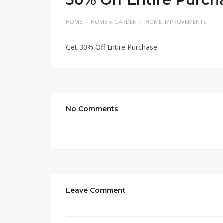
HOME
HOME & GARDEN
HOME IMPROVEMENTS
Get 30% Off Entire Purchase
No Comments
Leave Comment