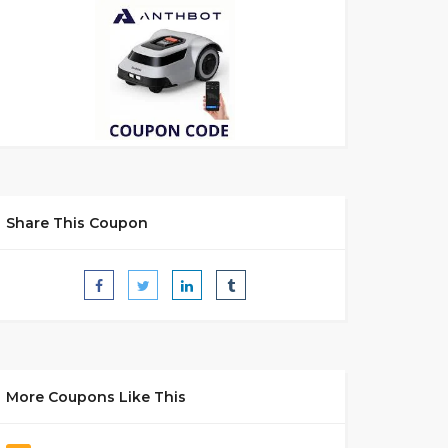
Share This Coupon
More Coupons Like This