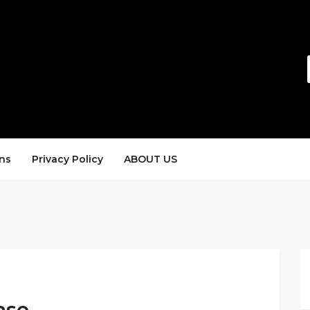
ns
Privacy Policy
ABOUT US
ase