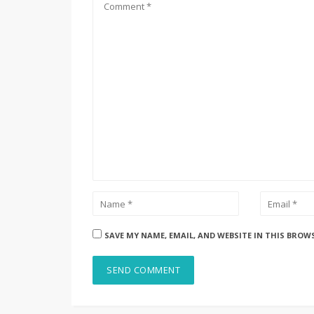
SAVE MY NAME, EMAIL, AND WEBSITE IN THIS BROW