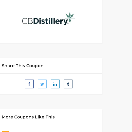
Share This Coupon
More Coupons Like This