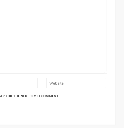
SER FOR THE NEXT TIME I COMMENT.