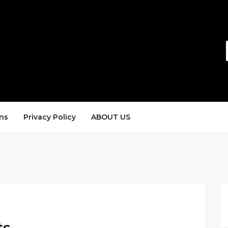
ns
Privacy Policy
ABOUT US
ts