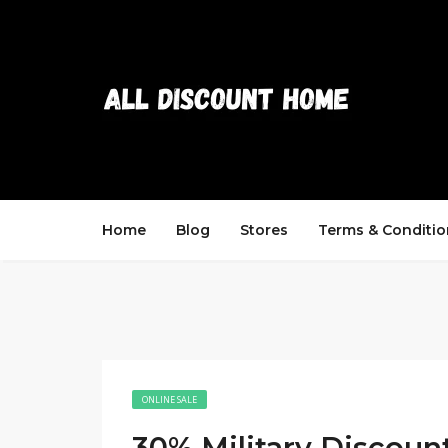
Home
Blog
Stores
Terms & Conditio
ONLINE SALE
30% Military Discoun