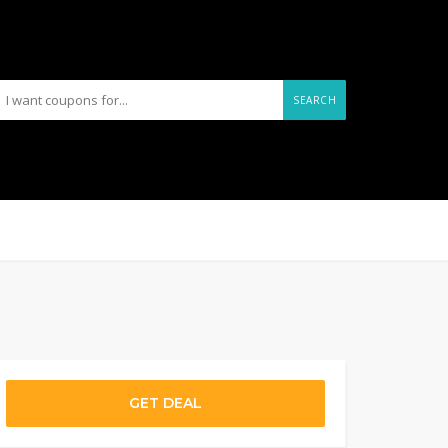
SEARCH
GET DEAL