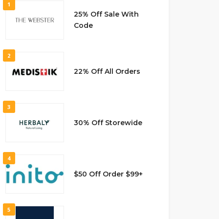
1
25% Off Sale With
Code
2
22% Off All Orders
3
30% Off Storewide
4
$50 Off Order $99+
5