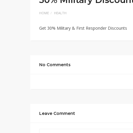
HOME
HEALTH
Get 30% Military & First Responder Discounts
No Comments
Leave Comment