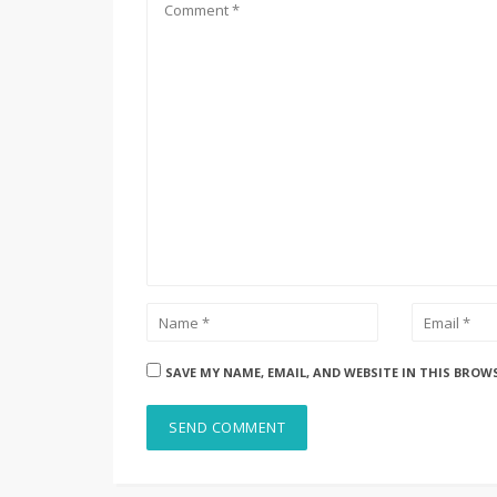
SAVE MY NAME, EMAIL, AND WEBSITE IN THIS BROW