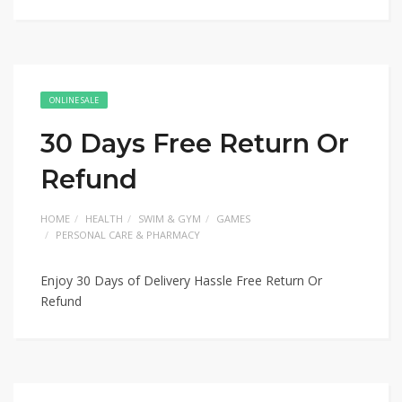
ONLINE SALE
30 Days Free Return Or
Refund
HOME
HEALTH
SWIM & GYM
GAMES
PERSONAL CARE & PHARMACY
Enjoy 30 Days of Delivery Hassle Free Return Or
Refund