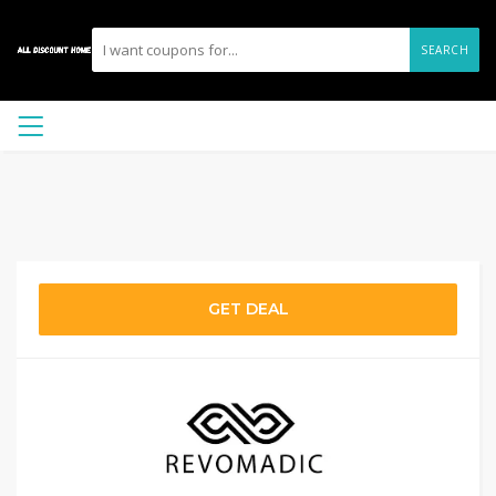
SEARCH
GET DEAL