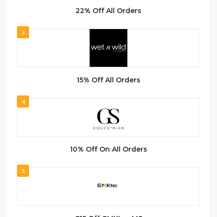
22% Off All Orders
3
15% Off All Orders
4
10% Off On All Orders
5