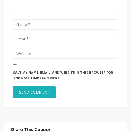
SAVE MY NAME, EMAIL, AND WEBSITE IN THIS BROWSER FOR
THE NEXT TIME I COMMENT.
Share This Coupon