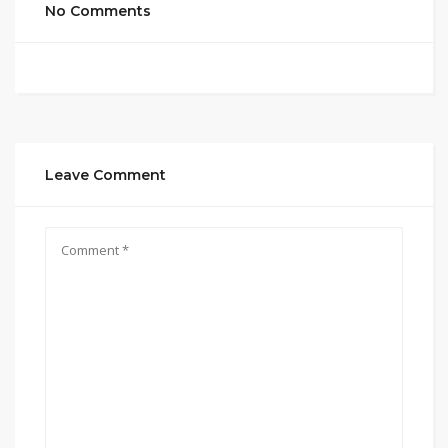
No Comments
Leave Comment