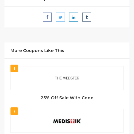
More Coupons Like This
1
25% Off Sale With Code
2