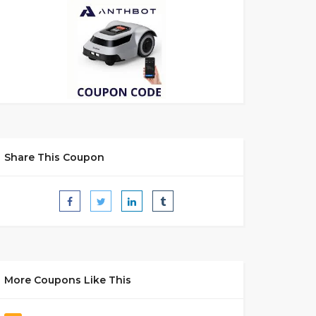
Share This Coupon
More Coupons Like This