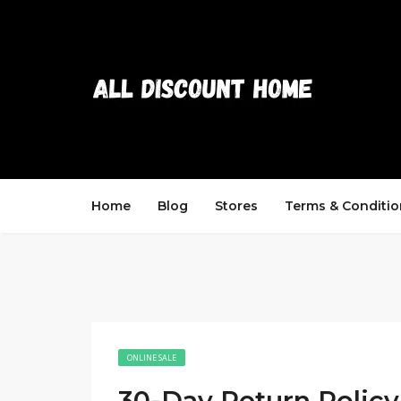
Home
Blog
Stores
Terms & Conditio
ONLINE SALE
30-Day Return Policy