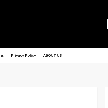
ns
Privacy Policy
ABOUT US