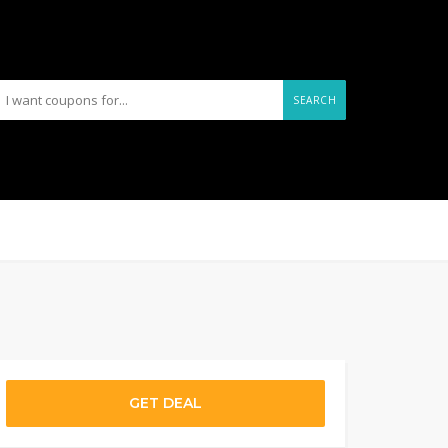
SEARCH
GET DEAL