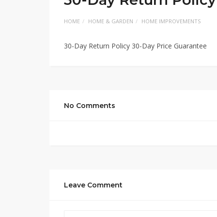
HOME
HOME & GARDEN
HOME IMPROVEMENTS
30-Day Return Policy 30-Day Price Guarantee
No Comments
Leave Comment