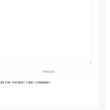
SER FOR THE NEXT TIME I COMMENT.