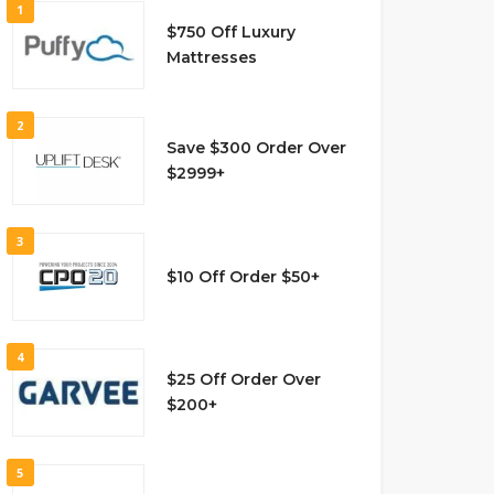
1
$750 Off Luxury
Mattresses
2
Save $300 Order Over
$2999+
3
$10 Off Order $50+
4
$25 Off Order Over
$200+
5