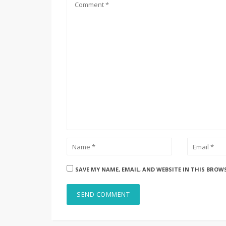
SAVE MY NAME, EMAIL, AND WEBSITE IN THIS BROW