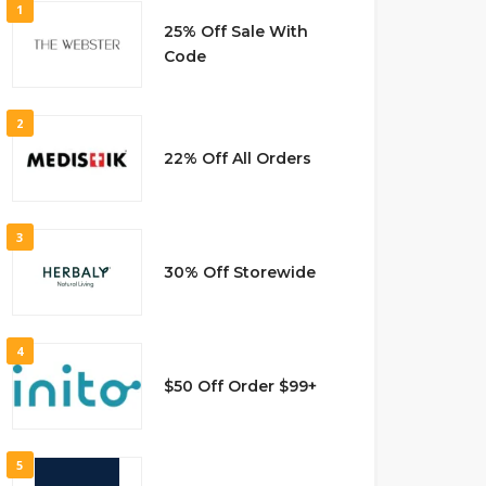
1
25% Off Sale With
Code
2
22% Off All Orders
3
30% Off Storewide
4
$50 Off Order $99+
5