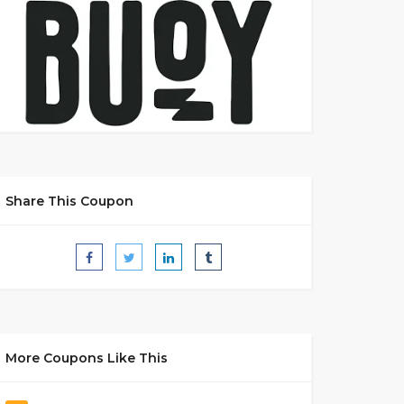
Share This Coupon
More Coupons Like This