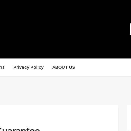
ns
Privacy Policy
ABOUT US
Guarantee