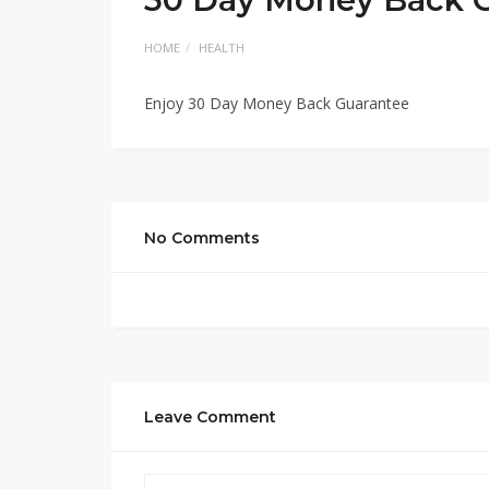
HOME
HEALTH
Enjoy 30 Day Money Back Guarantee
No Comments
Leave Comment