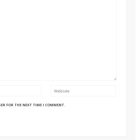
SER FOR THE NEXT TIME I COMMENT.