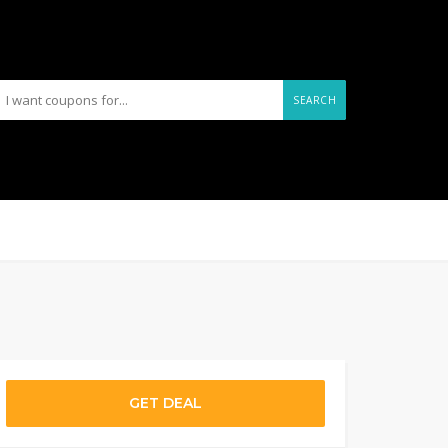
SEARCH
GET DEAL