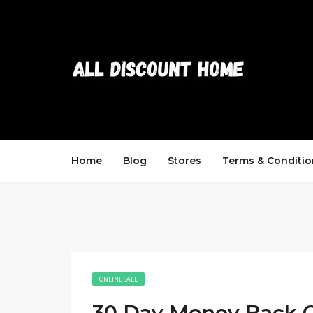
Home
Blog
Stores
Terms & Conditio
ONLINE SALE
30 Day Money Back 