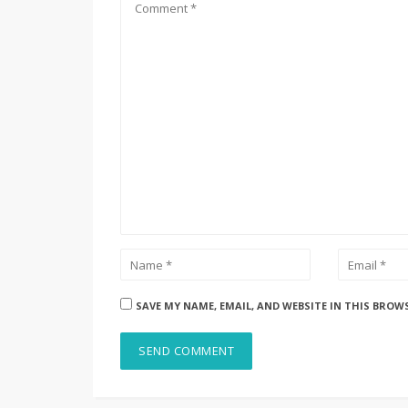
SAVE MY NAME, EMAIL, AND WEBSITE IN THIS BROW