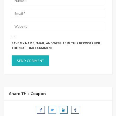
SAVE MY NAME, EMAIL, AND WEBSITE IN THIS BROWSER FOR
THE NEXT TIME I COMMENT.
Share This Coupon