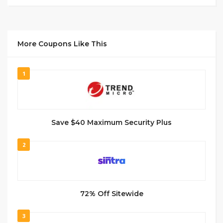
More Coupons Like This
1
Save $40 Maximum Security Plus
2
72% Off Sitewide
3