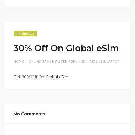
ONLINE CODE
30% Off On Global eSim
HOME
ONLINE GAME KEYS VPN PDF LINKS
MOBILE & LAPTOP
Get 30% Off On Global eSim
No Comments