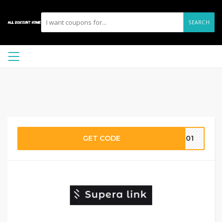
SEARCH
GET CODE
0001