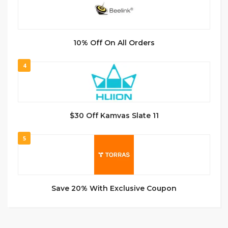
10% Off On All Orders
4
$30 Off Kamvas Slate 11
5
Save 20% With Exclusive Coupon