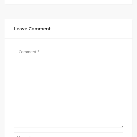
Leave Comment