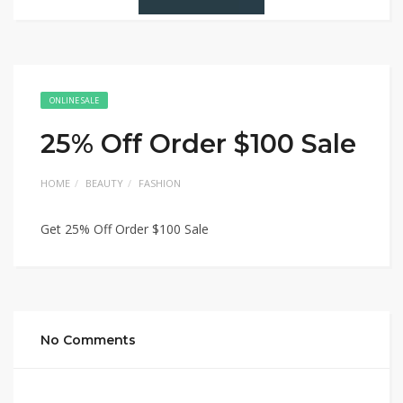
ONLINE SALE
25% Off Order $100 Sale
HOME
BEAUTY
FASHION
Get 25% Off Order $100 Sale
No Comments