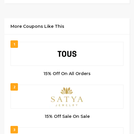
More Coupons Like This
1
15% Off On All Orders
2
15% Off Sale On Sale
3