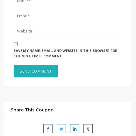
SAVE MY NAME, EMAIL, AND WEBSITE IN THIS BROWSER FOR
THE NEXT TIME I COMMENT.
Share This Coupon