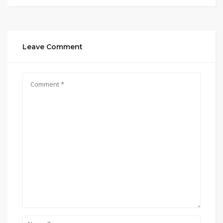
Leave Comment