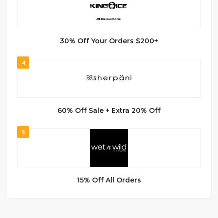
30% Off Your Orders $200+
4
60% Off Sale + Extra 20% Off
5
15% Off All Orders