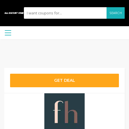
SEARCH
GET DEAL