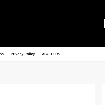
ns
Privacy Policy
ABOUT US