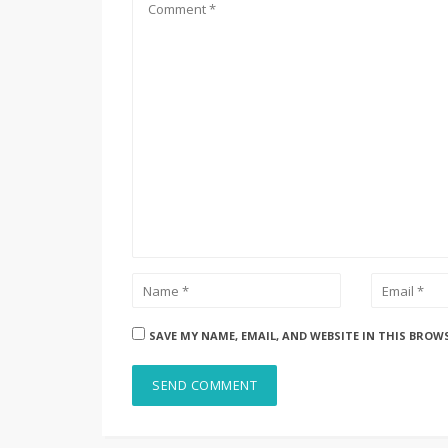
SAVE MY NAME, EMAIL, AND WEBSITE IN THIS BROW