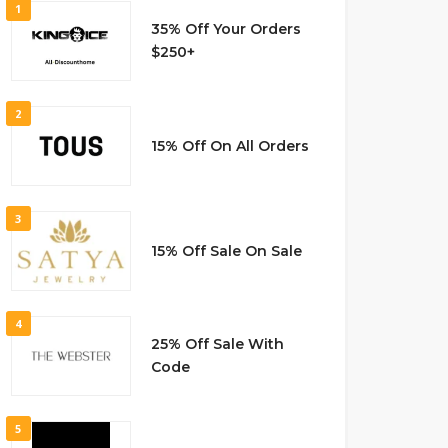
1
35% Off Your Orders
$250+
2
15% Off On All Orders
3
15% Off Sale On Sale
4
25% Off Sale With
Code
5