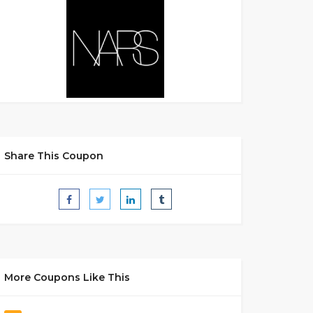
Share This Coupon
More Coupons Like This