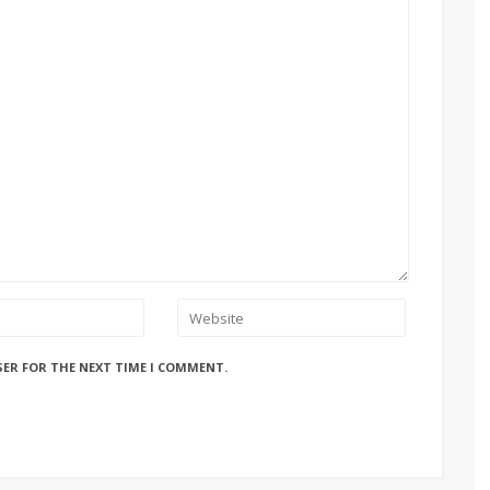
SER FOR THE NEXT TIME I COMMENT.