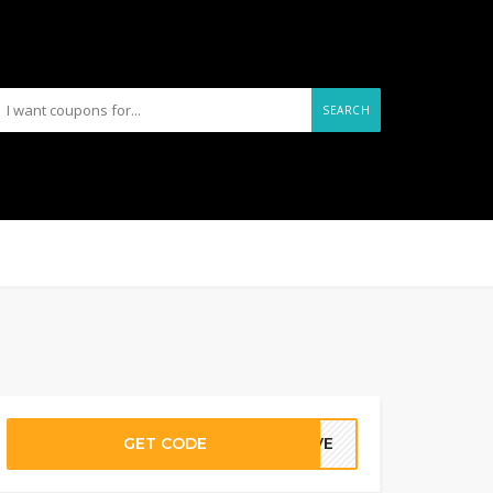
SEARCH
GET CODE
WAVE