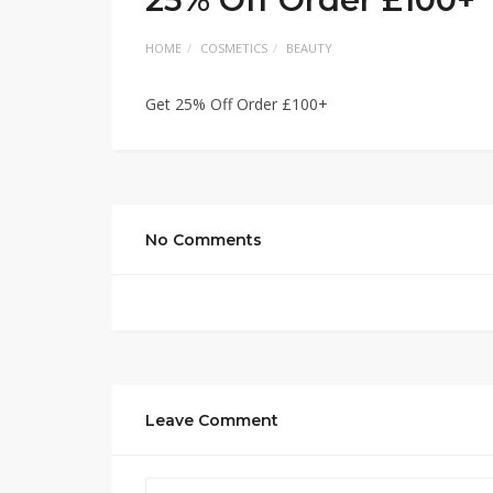
HOME
COSMETICS
BEAUTY
Get 25% Off Order £100+
No Comments
Leave Comment