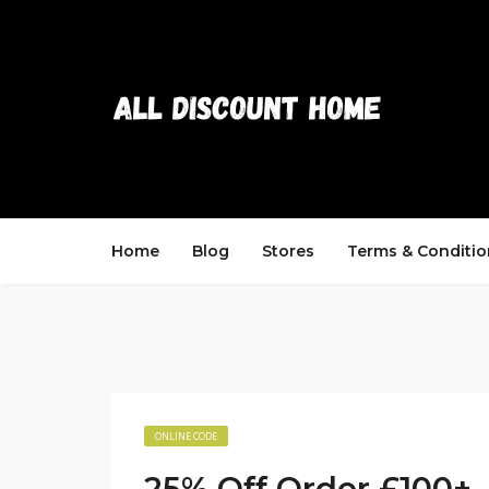
Home
Blog
Stores
Terms & Conditio
ONLINE CODE
25% Off Order £100+