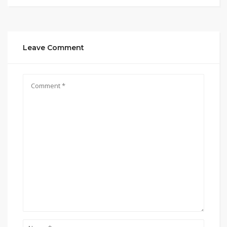
Leave Comment