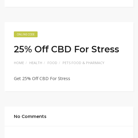
ONLINE CODE
25% Off CBD For Stress
HOME
HEALTH
FOOD
PETS FOOD & PHARMACY
Get 25% Off CBD For Stress
No Comments