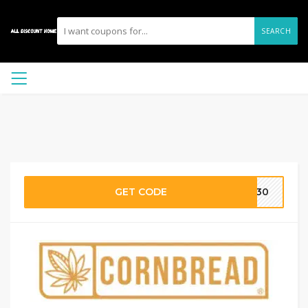
SEARCH
GET CODE
CH30