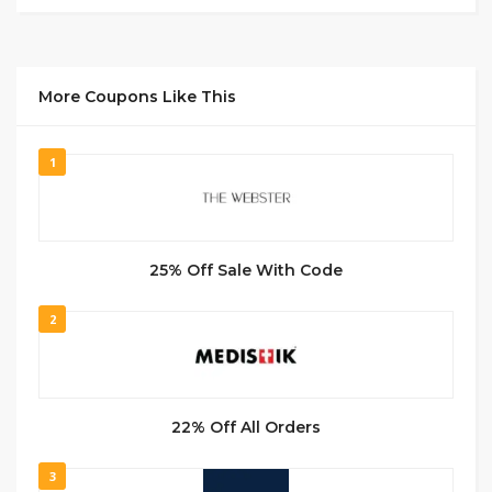
More Coupons Like This
1
25% Off Sale With Code
2
22% Off All Orders
3