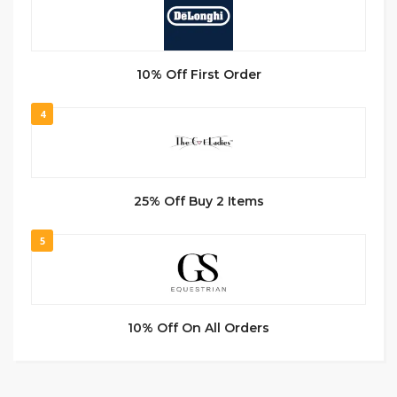
10% Off First Order
4
25% Off Buy 2 Items
5
10% Off On All Orders