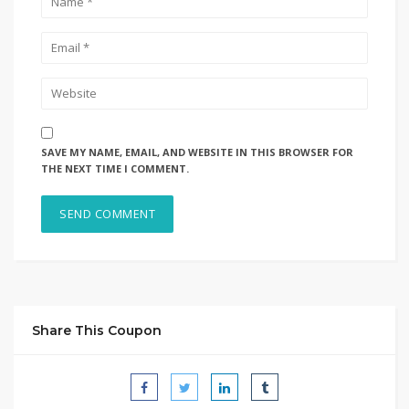
SAVE MY NAME, EMAIL, AND WEBSITE IN THIS BROWSER FOR
THE NEXT TIME I COMMENT.
Share This Coupon