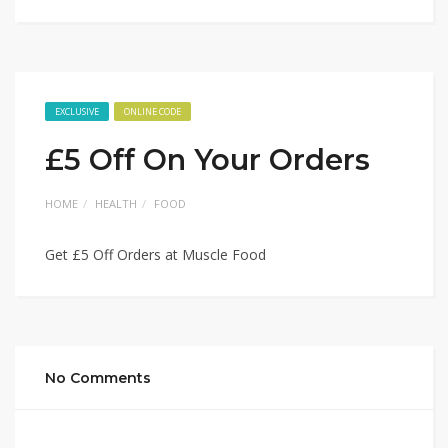
EXCLUSIVE
ONLINE CODE
£5 Off On Your Orders
HOME
HEALTH
FOOD
Get £5 Off Orders at Muscle Food
No Comments