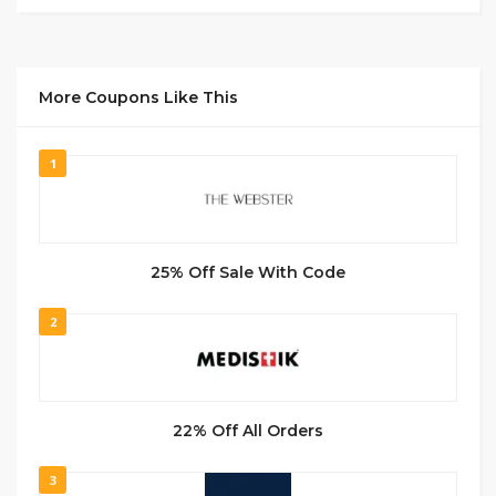
More Coupons Like This
1
25% Off Sale With Code
2
22% Off All Orders
3