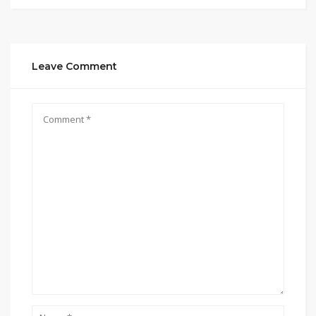
Leave Comment