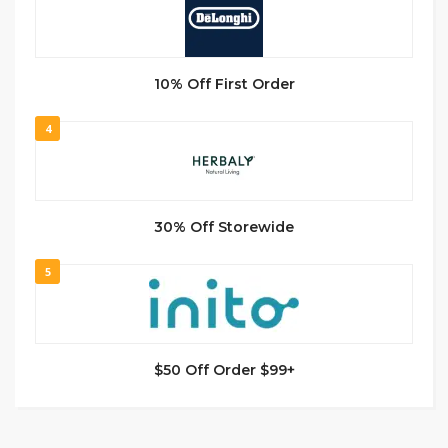
10% Off First Order
4
30% Off Storewide
5
$50 Off Order $99+