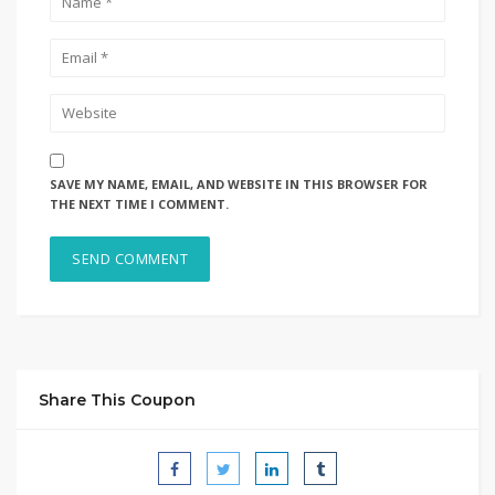
SAVE MY NAME, EMAIL, AND WEBSITE IN THIS BROWSER FOR
THE NEXT TIME I COMMENT.
Share This Coupon