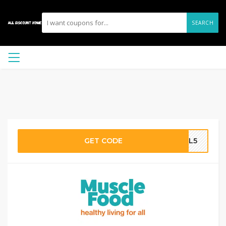
SEARCH
GET CODE
AIL5