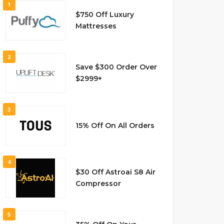
1
$750 Off Luxury
Mattresses
2
Save $300 Order Over
$2999+
3
15% Off On All Orders
4
$30 Off Astroai S8 Air
Compressor
5