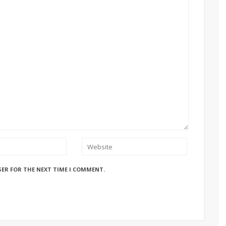
SER FOR THE NEXT TIME I COMMENT.