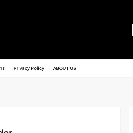
ns
Privacy Policy
ABOUT US
der