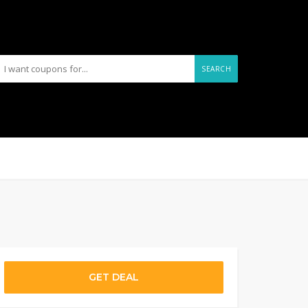
SEARCH
GET DEAL