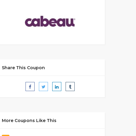
Share This Coupon
More Coupons Like This