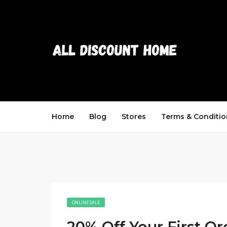
Home
Blog
Stores
Terms & Conditio
ONLINE SALE
20% Off Your First Or