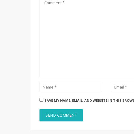
SAVE MY NAME, EMAIL, AND WEBSITE IN THIS BROW