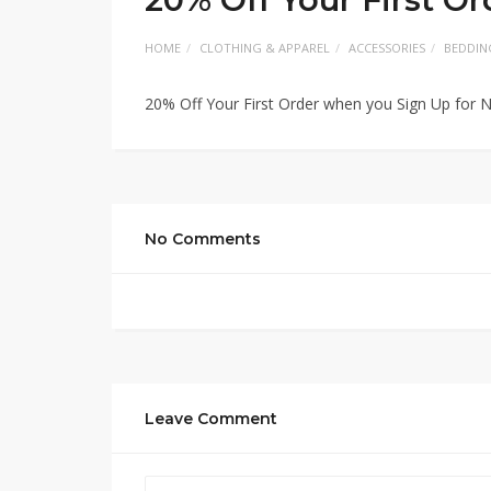
HOME
CLOTHING & APPAREL
ACCESSORIES
BEDDIN
20% Off Your First Order when you Sign Up for 
No Comments
Leave Comment