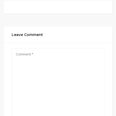
Leave Comment