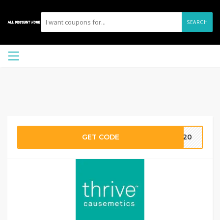
SEARCH
GET CODE
ET20