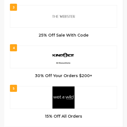
3
25% Off Sale With Code
4
30% Off Your Orders $200+
5
15% Off All Orders