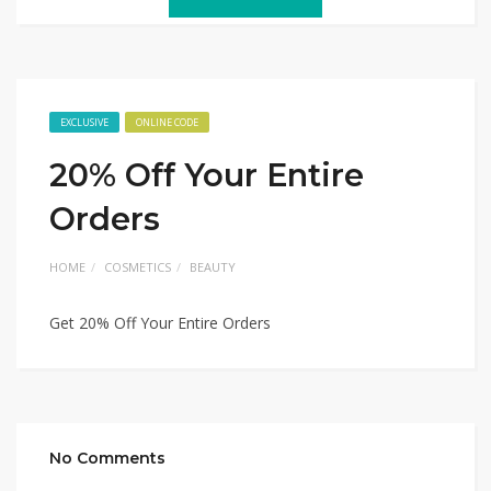
EXCLUSIVE
ONLINE CODE
20% Off Your Entire
Orders
HOME
COSMETICS
BEAUTY
Get 20% Off Your Entire Orders
No Comments