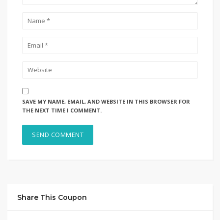
SAVE MY NAME, EMAIL, AND WEBSITE IN THIS BROWSER FOR
THE NEXT TIME I COMMENT.
Share This Coupon