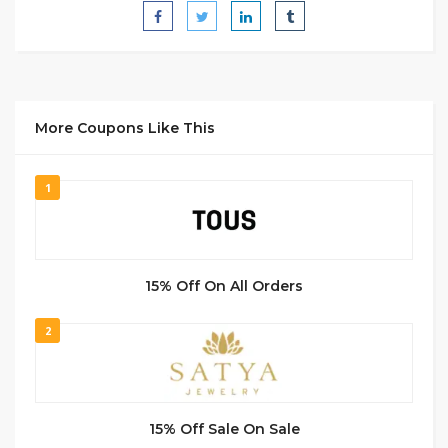
More Coupons Like This
1
15% Off On All Orders
2
15% Off Sale On Sale