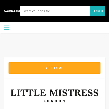
SEARCH
GET DEAL