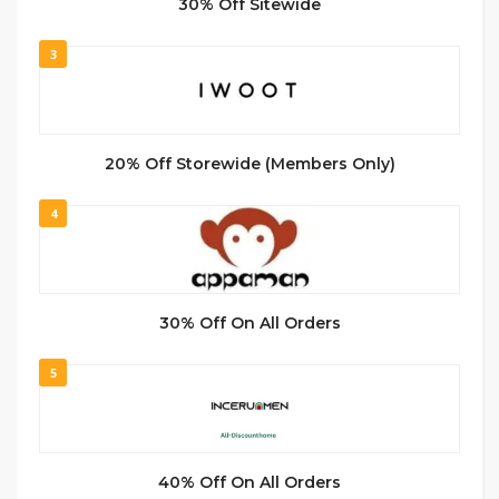
30% Off Sitewide
3
20% Off Storewide (Members Only)
4
30% Off On All Orders
5
40% Off On All Orders