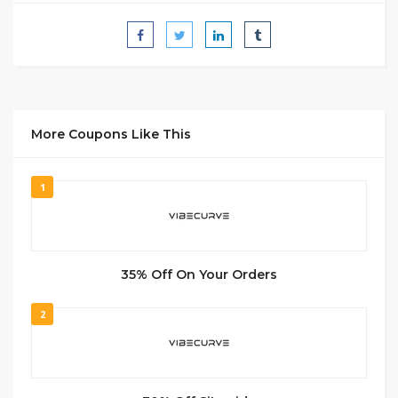
More Coupons Like This
1
35% Off On Your Orders
2