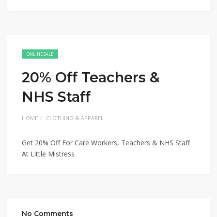
ONLINE SALE
20% Off Teachers &
NHS Staff
HOME
CLOTHING & APPAREL
Get 20% Off For Care Workers, Teachers & NHS Staff
At Little Mistress
No Comments