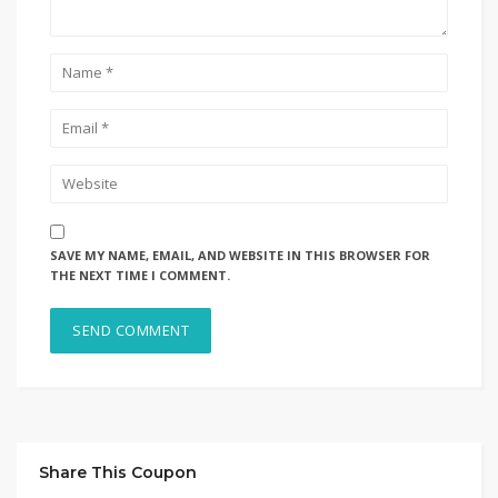
SAVE MY NAME, EMAIL, AND WEBSITE IN THIS BROWSER FOR
THE NEXT TIME I COMMENT.
Share This Coupon