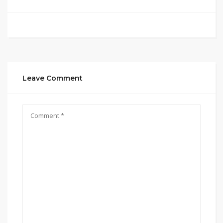
Leave Comment