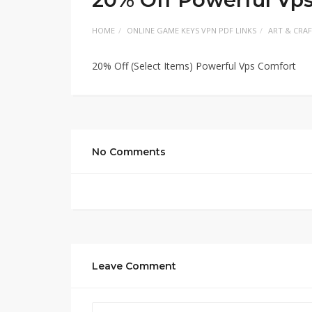
HOME
ONLINE GAME KEYS VPN PDF LINKS
ART & CRA
20% Off (Select Items) Powerful Vps Comfort
No Comments
Leave Comment