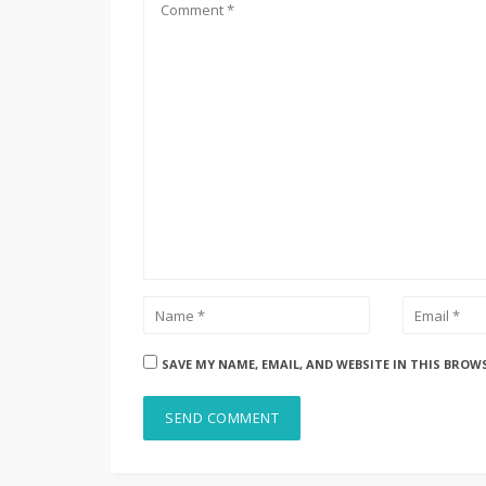
SAVE MY NAME, EMAIL, AND WEBSITE IN THIS BROW