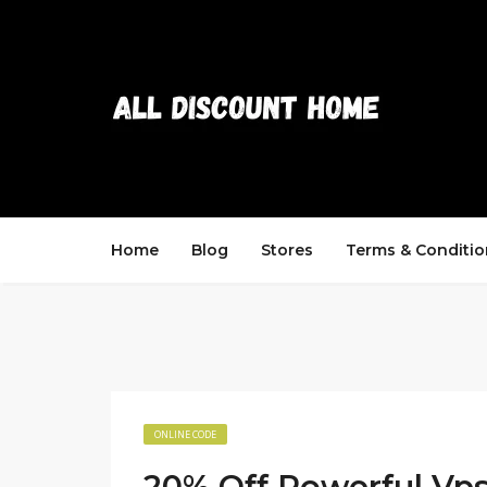
Home
Blog
Stores
Terms & Conditio
ONLINE CODE
20% Off Powerful Vp