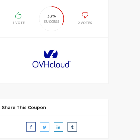
33%
SUCCESS
1 VOTE
2 VOTES
Share This Coupon