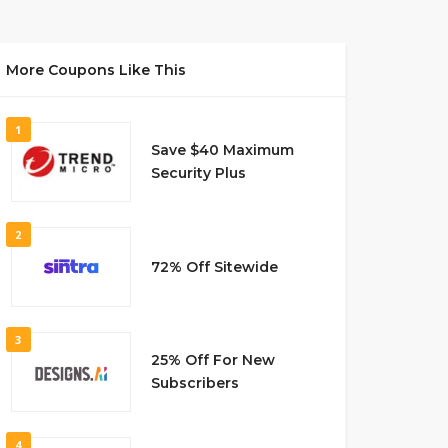
More Coupons Like This
1
Save $40 Maximum
Security Plus
2
72% Off Sitewide
3
25% Off For New
Subscribers
4