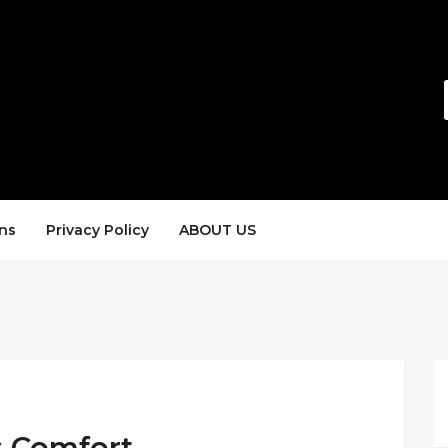
ns
Privacy Policy
ABOUT US
s Comfort