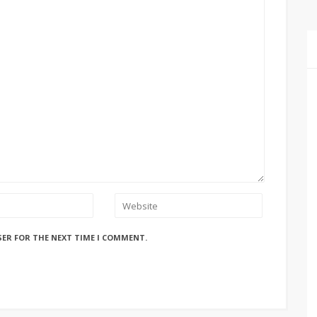
SER FOR THE NEXT TIME I COMMENT.