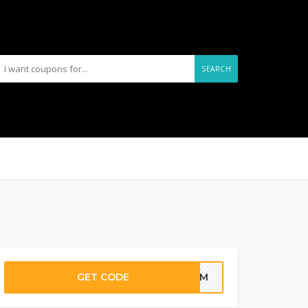
SEARCH
GET CODE
F-1M