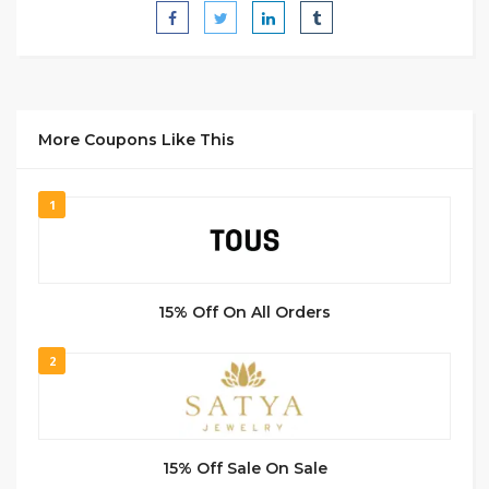
More Coupons Like This
1
15% Off On All Orders
2
15% Off Sale On Sale