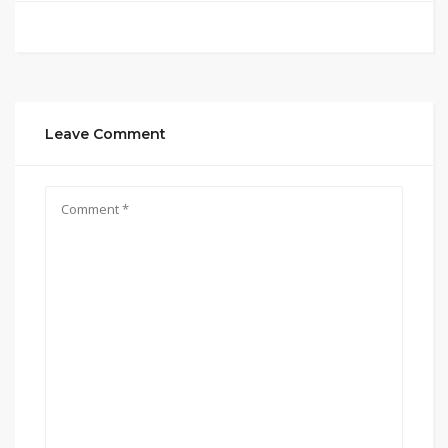
Leave Comment