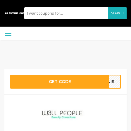
SEARCH
GET CODE
INIS