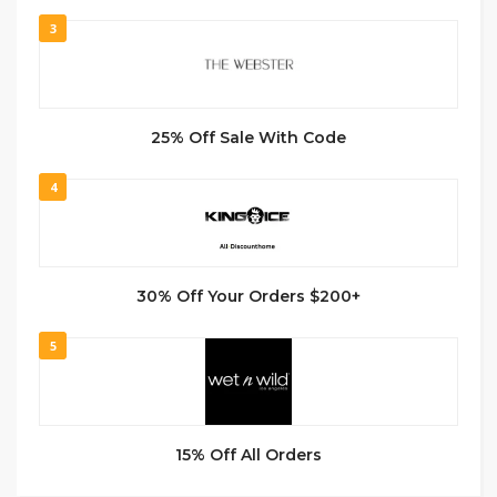
3
25% Off Sale With Code
4
30% Off Your Orders $200+
5
15% Off All Orders