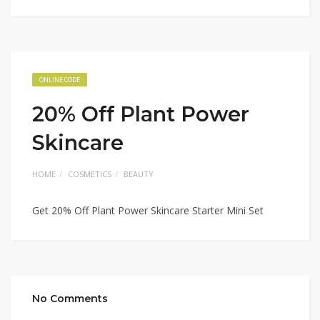
ONLINE CODE
20% Off Plant Power
Skincare
HOME
COSMETICS
BEAUTY
Get 20% Off Plant Power Skincare Starter Mini Set
No Comments