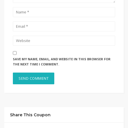
SAVE MY NAME, EMAIL, AND WEBSITE IN THIS BROWSER FOR
THE NEXT TIME I COMMENT.
Share This Coupon