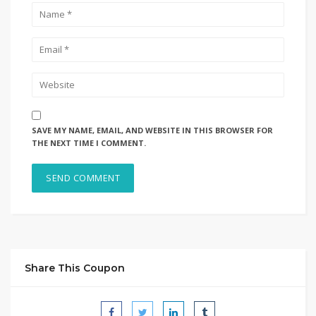
SAVE MY NAME, EMAIL, AND WEBSITE IN THIS BROWSER FOR
THE NEXT TIME I COMMENT.
Share This Coupon