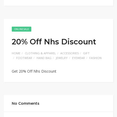
ONLINE SALE
20% Off Nhs Discount
HOME
CLOTHING & APPAREL
ACCESSORIES
GIFT
FOOTWEAR
HAND BAG
JEWELRY
EYEWEAR
FASHION
Get 20% Off Nhs Discount
No Comments