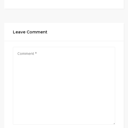
Leave Comment