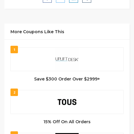
More Coupons Like This
1
Save $300 Order Over $2999+
2
15% Off On All Orders