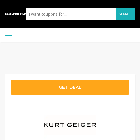
SEARCH
GET DEAL