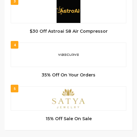
3
$30 Off Astroai S8 Air Compressor
4
35% Off On Your Orders
5
15% Off Sale On Sale