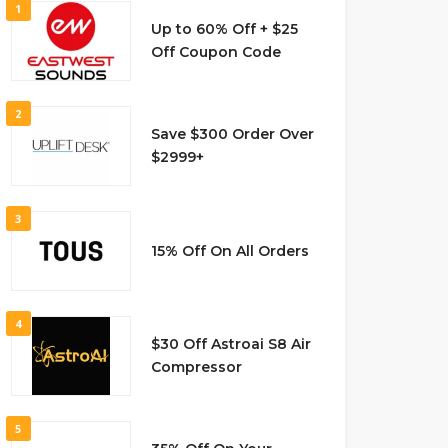
1
Up to 60% Off + $25
Off Coupon Code
2
Save $300 Order Over
$2999+
3
15% Off On All Orders
4
$30 Off Astroai S8 Air
Compressor
5