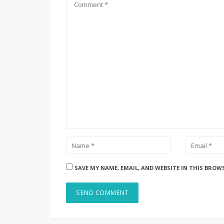
SAVE MY NAME, EMAIL, AND WEBSITE IN THIS BROW