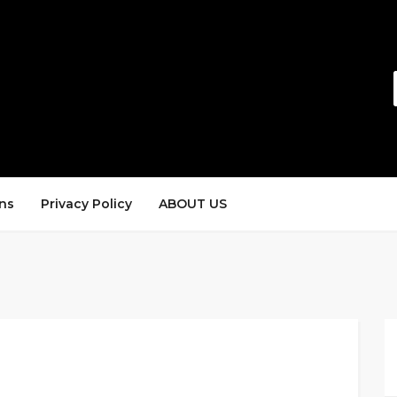
ns
Privacy Policy
ABOUT US