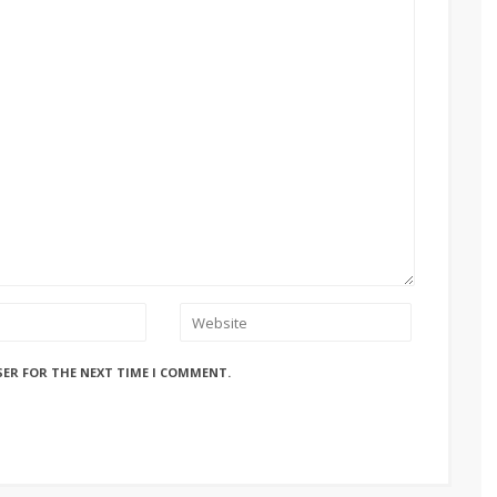
SER FOR THE NEXT TIME I COMMENT.