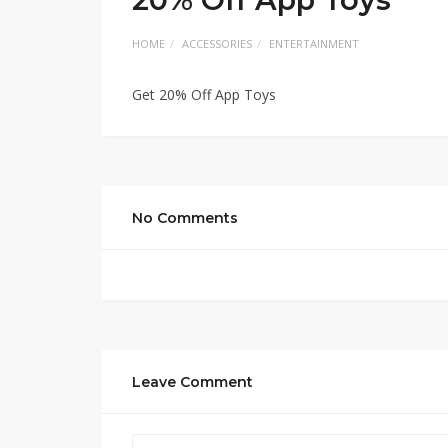
HOME
ACCESSORIES
ENTERTAINMENT
Get 20% Off App Toys
No Comments
Leave Comment