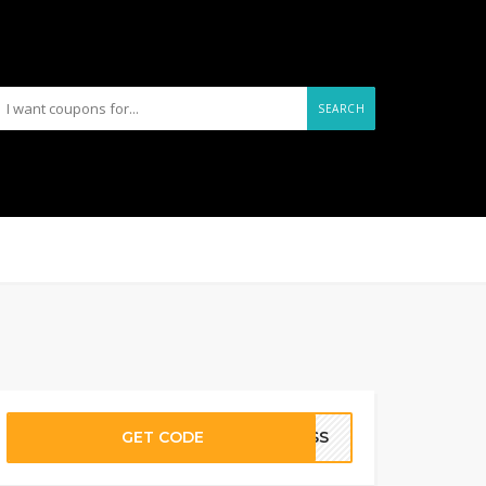
SEARCH
GET CODE
PPSS