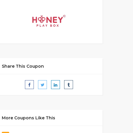
Share This Coupon
More Coupons Like This