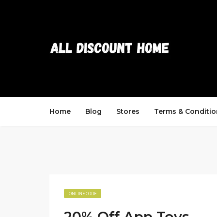
Home
Blog
Stores
Terms & Conditio
ONLINE CODE
20% Off App Toys