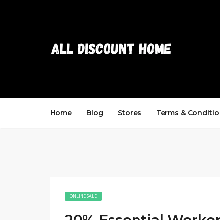
Home
Blog
Stores
Terms & Conditio
ONLINE SALE
20% Essential Worke