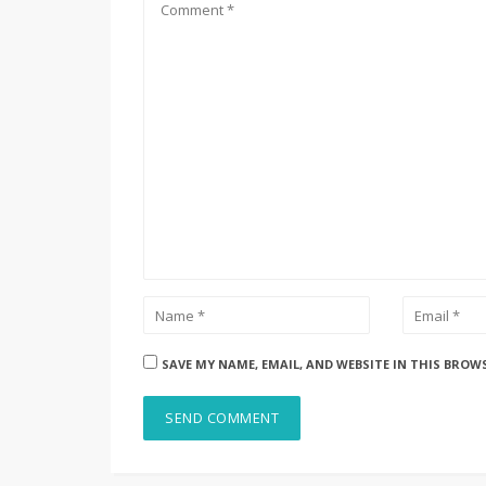
SAVE MY NAME, EMAIL, AND WEBSITE IN THIS BROW