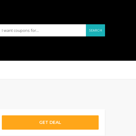
SEARCH
GET DEAL