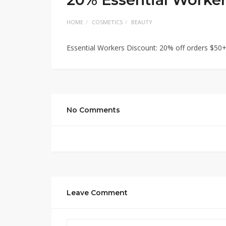
HOME
COSMETICS
BEAUTY
Essential Workers Discount: 20% off orders $50
No Comments
Leave Comment