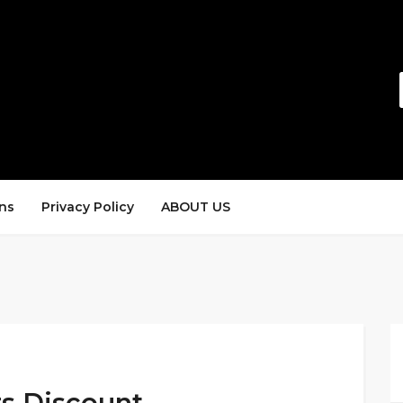
ns
Privacy Policy
ABOUT US
rs Discount