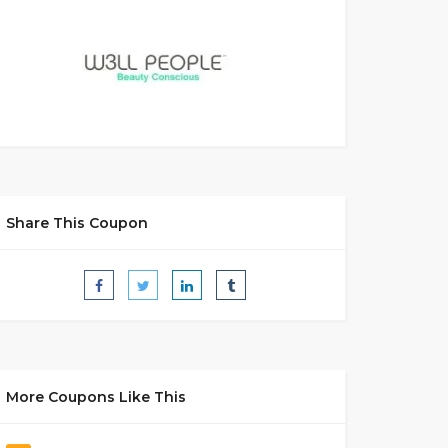
Share This Coupon
More Coupons Like This