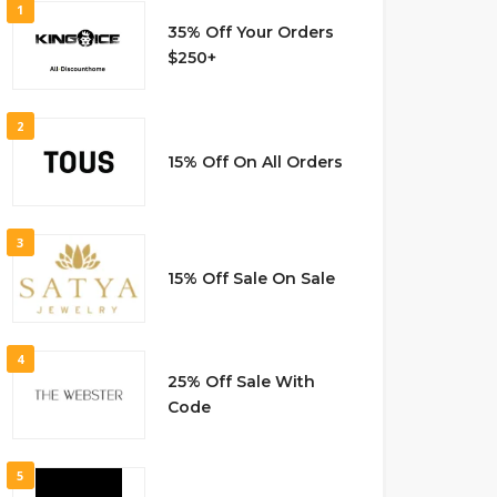
1
35% Off Your Orders
$250+
2
15% Off On All Orders
3
15% Off Sale On Sale
4
25% Off Sale With
Code
5