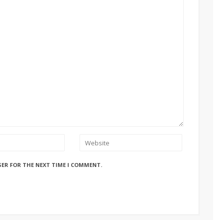
SER FOR THE NEXT TIME I COMMENT.