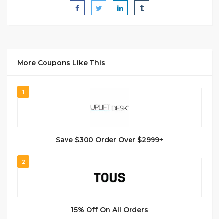
More Coupons Like This
1
Save $300 Order Over $2999+
2
15% Off On All Orders