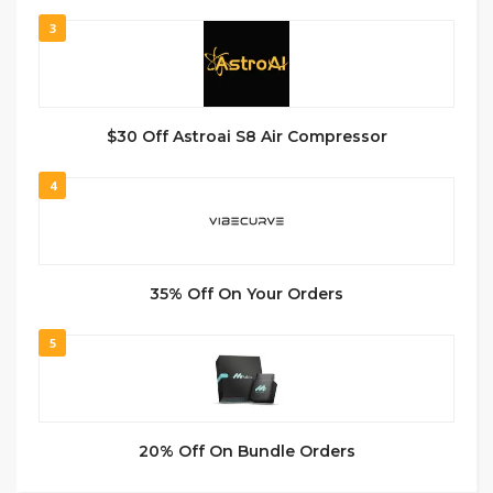
3
$30 Off Astroai S8 Air Compressor
4
35% Off On Your Orders
5
20% Off On Bundle Orders