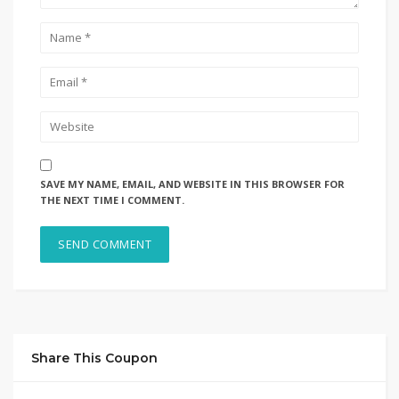
SAVE MY NAME, EMAIL, AND WEBSITE IN THIS BROWSER FOR
THE NEXT TIME I COMMENT.
Share This Coupon