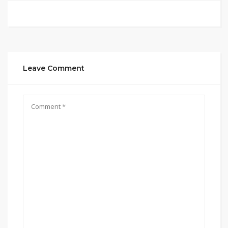
Leave Comment