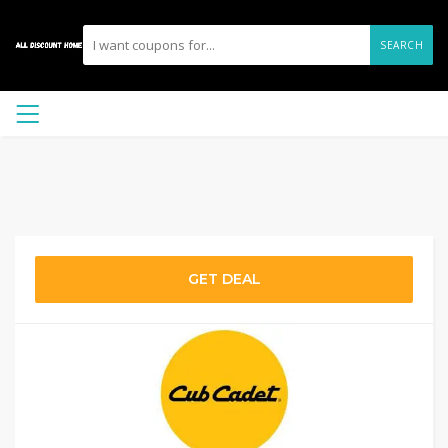
SEARCH
GET DEAL