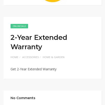
ONLINE SALE
2-Year Extended
Warranty
HOME
ACCESSORIES
HOME & GARDEN
Get 2-Year Extended Warranty
No Comments