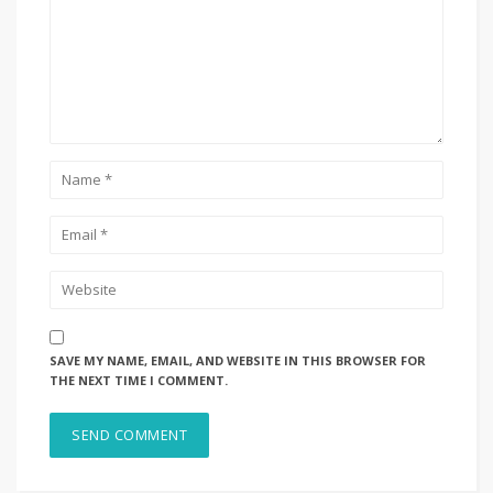
SAVE MY NAME, EMAIL, AND WEBSITE IN THIS BROWSER FOR
THE NEXT TIME I COMMENT.