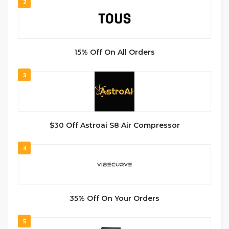
2
15% Off On All Orders
3
$30 Off Astroai S8 Air Compressor
4
35% Off On Your Orders
5