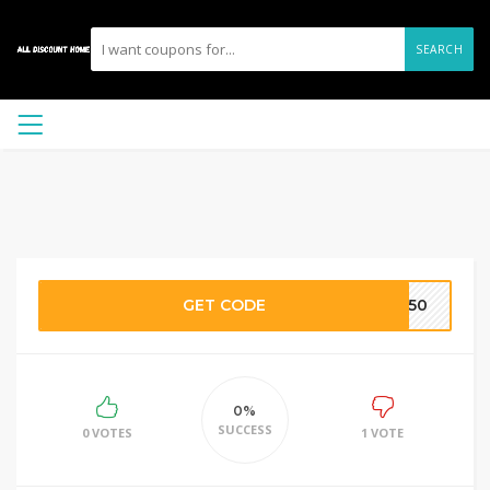
SEARCH
GET CODE
C150
0%
SUCCESS
0 VOTES
1 VOTE