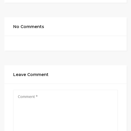
No Comments
Leave Comment