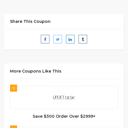
Share This Coupon
More Coupons Like This
1
Save $300 Order Over $2999+