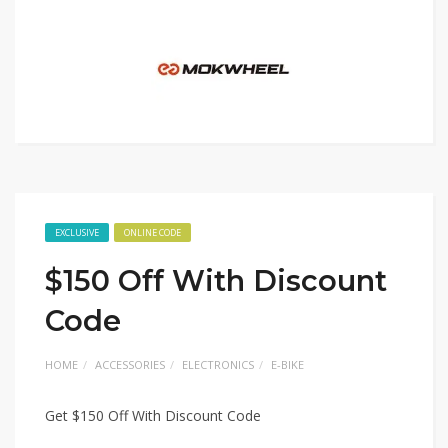
EXCLUSIVE
ONLINE CODE
$150 Off With Discount
Code
HOME
ACCESSORIES
ELECTRONICS
E-BIKE
Get $150 Off With Discount Code