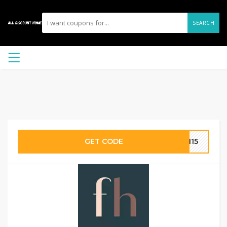
SEARCH
GET CODE
TH15