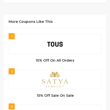
More Coupons Like This
1
15% Off On All Orders
2
15% Off Sale On Sale
3