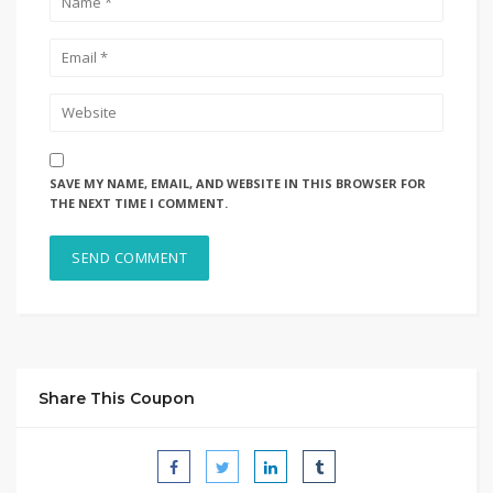
SAVE MY NAME, EMAIL, AND WEBSITE IN THIS BROWSER FOR
THE NEXT TIME I COMMENT.
Share This Coupon