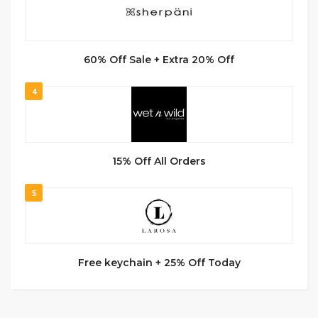
60% Off Sale + Extra 20% Off
4
15% Off All Orders
5
Free keychain + 25% Off Today