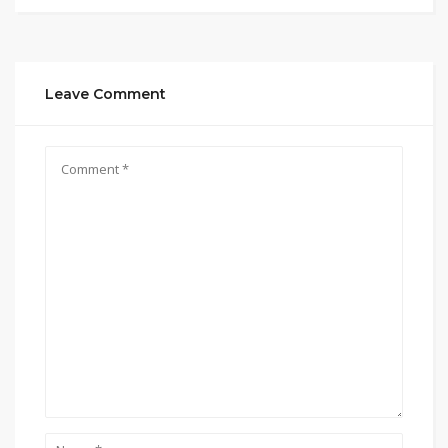
Leave Comment