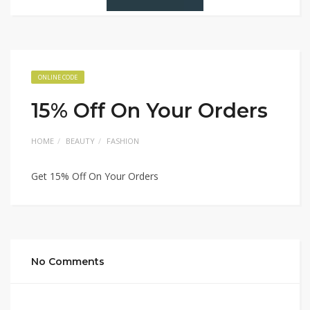
ONLINE CODE
15% Off On Your Orders
HOME
BEAUTY
FASHION
Get 15% Off On Your Orders
No Comments