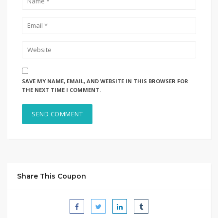
SAVE MY NAME, EMAIL, AND WEBSITE IN THIS BROWSER FOR
THE NEXT TIME I COMMENT.
Share This Coupon