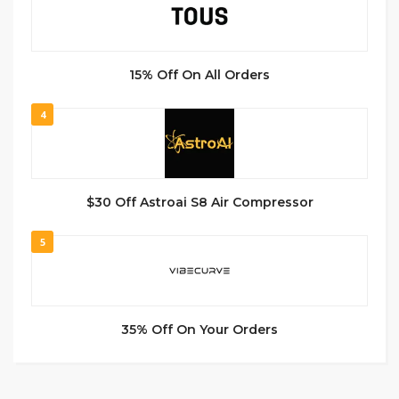
15% Off On All Orders
4
$30 Off Astroai S8 Air Compressor
5
35% Off On Your Orders