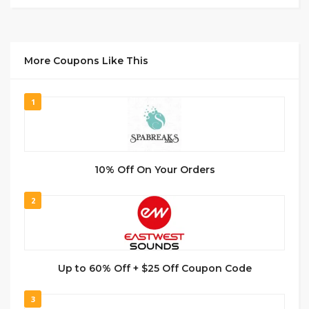
More Coupons Like This
1
10% Off On Your Orders
2
Up to 60% Off + $25 Off Coupon Code
3