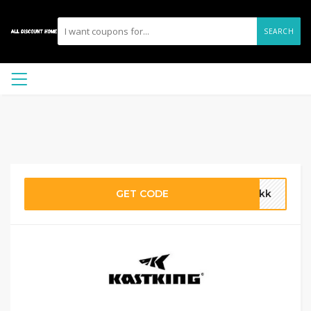
SEARCH
GET CODE
ankk