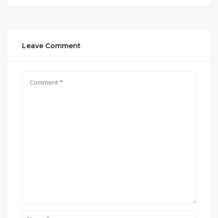
Leave Comment