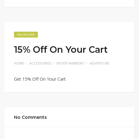
ONLINE CODE
15% Off On Your Cart
HOME
ACCESSORIES
ENTERTAINMENT
ADVENTURE
Get 15% Off On Your Cart
No Comments