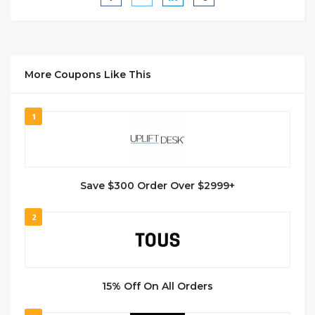
More Coupons Like This
1
Save $300 Order Over $2999+
2
15% Off On All Orders