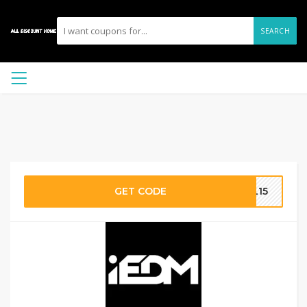
SEARCH
GET CODE
AL15