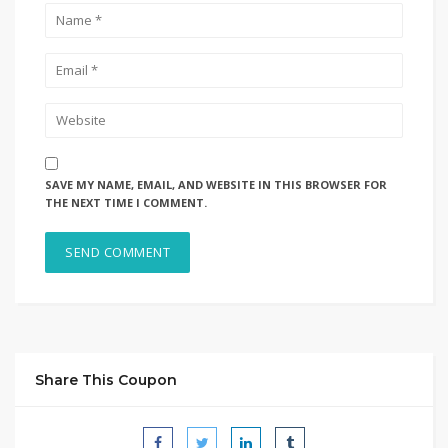
SAVE MY NAME, EMAIL, AND WEBSITE IN THIS BROWSER FOR
THE NEXT TIME I COMMENT.
Share This Coupon