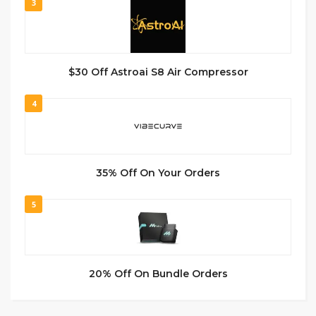
3
$30 Off Astroai S8 Air Compressor
4
35% Off On Your Orders
5
20% Off On Bundle Orders