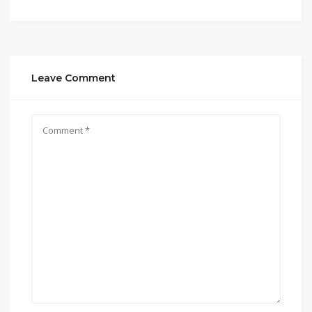
Leave Comment