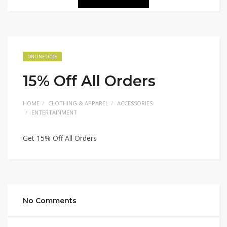
ONLINE CODE
15% Off All Orders
HOME
CLOTHING & APPAREL
ACCESSORIES
ENTERTAINMENT
Get 15% Off All Orders
No Comments